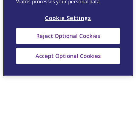
Viatris processes your personal data.
Cookie Settings
Reject Optional Cookies
Accept Optional Cookies