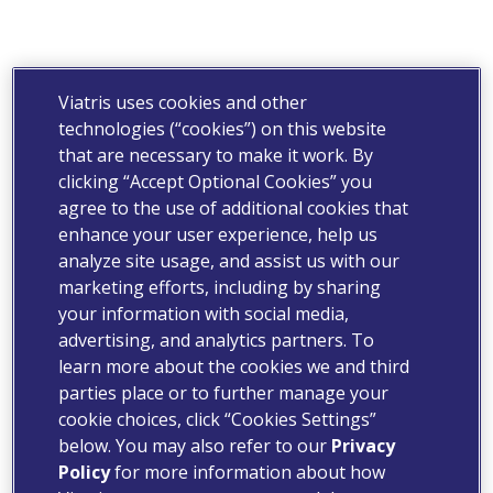
Viatris uses cookies and other
technologies (“cookies”) on this website
that are necessary to make it work. By
clicking “Accept Optional Cookies” you
agree to the use of additional cookies that
enhance your user experience, help us
analyze site usage, and assist us with our
marketing efforts, including by sharing
your information with social media,
advertising, and analytics partners. To
learn more about the cookies we and third
parties place or to further manage your
cookie choices, click “Cookies Settings”
below. You may also refer to our
Privacy
Policy
for more information about how