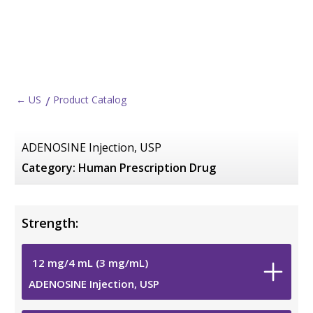
← US
Product Catalog
ADENOSINE Injection, USP
Category:
Human Prescription Drug
Strength:
12
mg
/
4
mL
(3
mg
/
mL
)
ADENOSINE Injection, USP