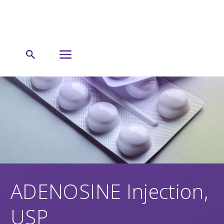
ADENOSINE Injection,
USP