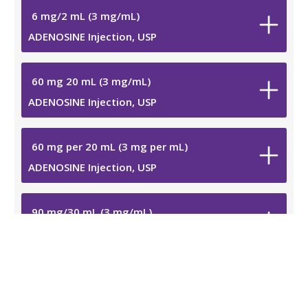
6
mg
/
2
mL
(3
mg
/
mL
)
ADENOSINE Injection, USP
60
mg
20
mL
(3
mg
/
mL
)
ADENOSINE Injection, USP
60
mg
per 20
mL
(3
mg
per
mL
)
ADENOSINE Injection, USP
90
mg
/
30
mL
(3
mg
/
mL
)
ADENOSINE Injection, USP
90
mg
per 30
mL
(3
mg
per
mL
)
ADENOSINE Injection, USP