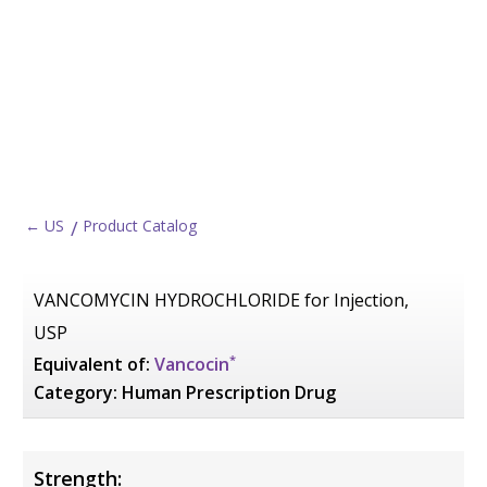
← US
Product Catalog
VANCOMYCIN HYDROCHLORIDE for Injection,
USP
*
Equivalent of:
Vancocin
Category:
Human Prescription Drug
Strength: