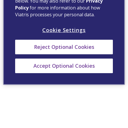
below. You may also refer to our
Privacy
Policy
for more information about how
Viatris processes your personal data.
Cookie Settings
Reject Optional Cookies
Accept Optional Cookies