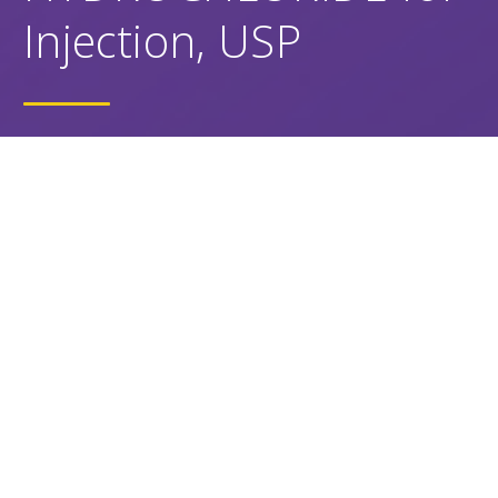
Injection, USP