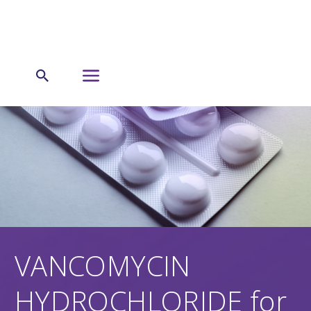
VANCOMYCIN
HYDROCHLORIDE for