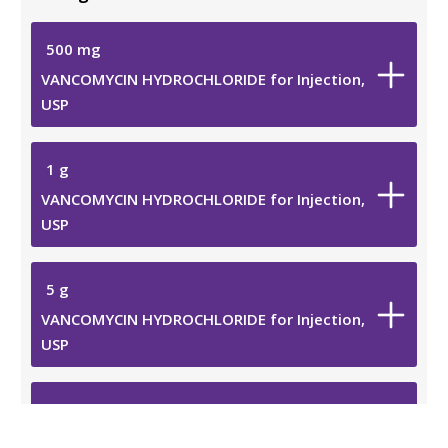
500
mg
VANCOMYCIN HYDROCHLORIDE for Injection,
USP
1 g
VANCOMYCIN HYDROCHLORIDE for Injection,
USP
5 g
VANCOMYCIN HYDROCHLORIDE for Injection,
USP
10 g
VANCOMYCIN HYDROCHLORIDE for Injection,