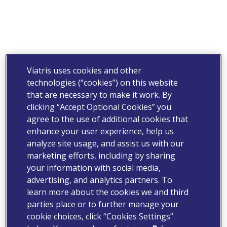
Viatris uses cookies and other
technologies (“cookies”) on this website
that are necessary to make it work. By
clicking “Accept Optional Cookies” you
agree to the use of additional cookies that
enhance your user experience, help us
analyze site usage, and assist us with our
marketing efforts, including by sharing
your information with social media,
advertising, and analytics partners. To
learn more about the cookies we and third
parties place or to further manage your
cookie choices, click “Cookies Settings”