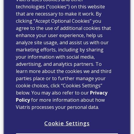
technologies (“cookies”) on this website
that are necessary to make it work. By
clicking “Accept Optional Cookies” you
agree to the use of additional cookies that
enhance your user experience, help us
analyze site usage, and assist us with our
marketing efforts, including by sharing
your information with social media,
advertising, and analytics partners. To
learn more about the cookies we and third
parties place or to further manage your
cookie choices, click “Cookies Settings”
below. You may also refer to our
Privacy
Policy
for more information about how
Viatris processes your personal data.
Cookie Settings