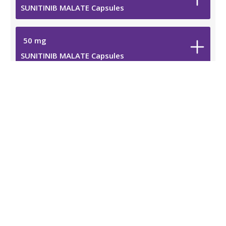
SUNITINIB MALATE Capsules
50
mg
SUNITINIB MALATE Capsules
Additional Information
Safety Data Sheet
Resources
Medication Guide
Prescribing Information
Viatris Privacy Notice
Viatris Compliance Line