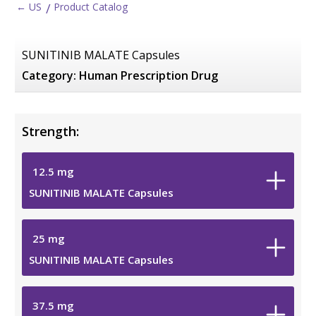
← US
Product Catalog
SUNITINIB MALATE Capsules
Category:
Human Prescription Drug
Strength:
12.5
mg
SUNITINIB MALATE Capsules
25
mg
SUNITINIB MALATE Capsules
37.5
mg