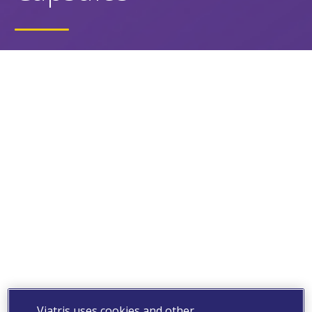
Viatris uses cookies and other