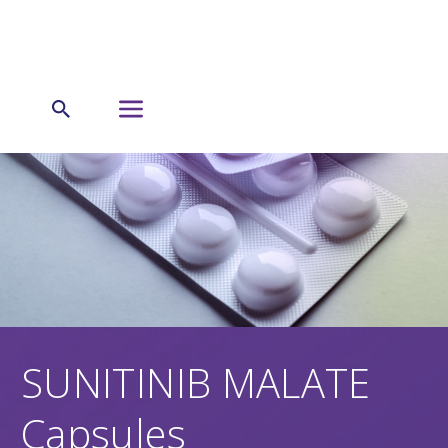
SUNITINIB MALATE
Capsules