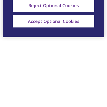
Reject Optional Cookies
Accept Optional Cookies