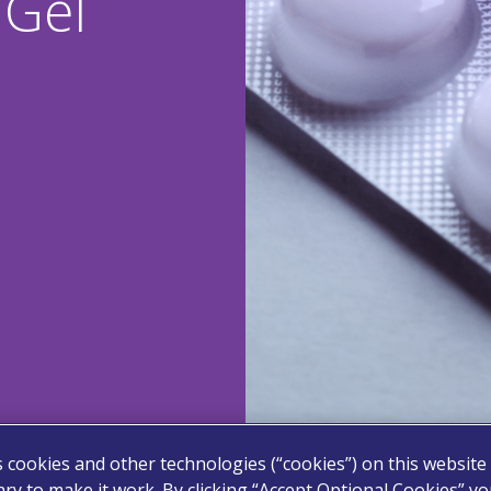
Gel
s cookies and other technologies (“cookies”) on this website
ry to make it work. By clicking “Accept Optional Cookies” y