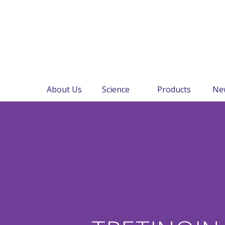
About Us
Science
Products
Ne