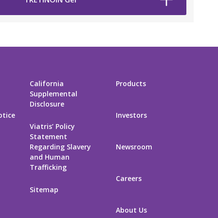
California
Products
Supplemental
Disclosure
otice
Investors
Viatris’ Policy
Statement
Regarding Slavery
Newsroom
and Human
Trafficking
Careers
Sitemap
About Us