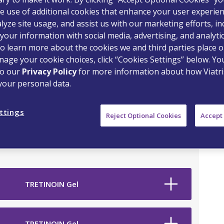
e use of additional cookies that enhance your user experien
lyze site usage, and assist us with our marketing efforts, in
your information with social media, advertising, and analyti
o learn more about the cookies we and third parties place o
age your cookie choices, click “Cookies Settings” below. Y
to our
Privacy Policy
for more information about how Viatri
your personal data.
on Drug
ttings
Reject Optional Cookies
Accept 
TRETINOIN Gel
TRETINOIN Gel