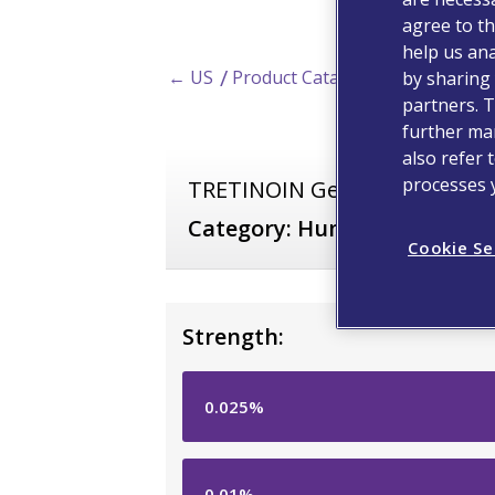
agree to th
help us ana
← US
Product Catalog
by sharing 
partners. T
further man
also refer 
processes 
TRETINOIN Gel
Category:
Human Prescripti
Cookie Se
Strength:
0.025%
0.01%