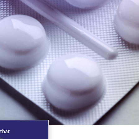
 that
ou