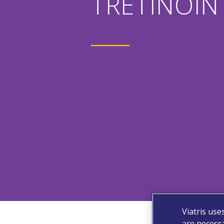
TRETINOIN 
Viatris use
are necessa