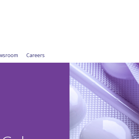
wsroom
Careers