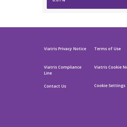
Viatris Privacy Notice
Terms of Use
Viatris Compliance
Viatris Cookie N
Line
Cookie Settings
Contact Us