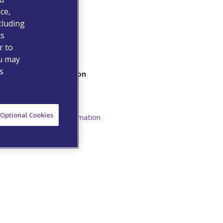
ce,
cluding
cs
r to
ou may
s
Additional Information
Safety Data Sheet
Resources
Optional Cookies
Prescribing Information