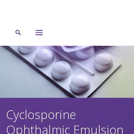
Cyclosporine
Ophthalmic Emulsion