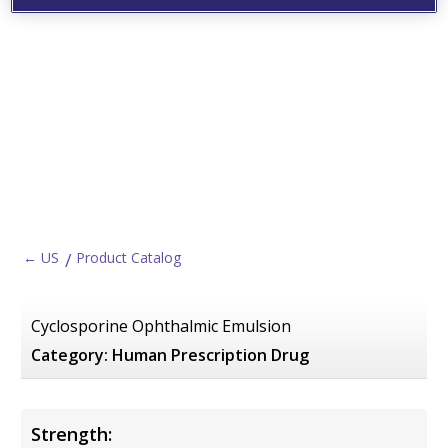
← US
Product Catalog
Cyclosporine Ophthalmic Emulsion
Category:
Human Prescription Drug
Strength: