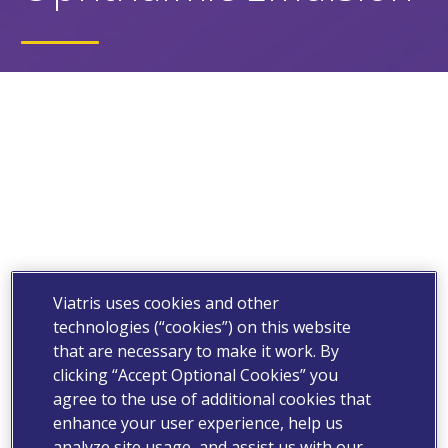
Viatris uses cookies and other
technologies (“cookies”) on this website
that are necessary to make it work. By
clicking “Accept Optional Cookies” you
agree to the use of additional cookies that
enhance your user experience, help us
analyze site usage, and assist us with our