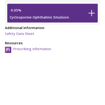
0.05%
Cyclosporine Ophthalmic Emulsion
Additional Information
Safety Data Sheet
Resources
Prescribing Information
Viatris Privacy Notice
Viatris Compliance Line