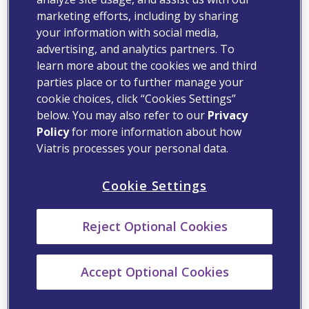
marketing efforts, including by sharing
your information with social media,
advertising, and analytics partners. To
learn more about the cookies we and third
parties place or to further manage your
cookie choices, click “Cookies Settings”
below. You may also refer to our
Privacy
Policy
for more information about how
Viatris processes your personal data.
Cookie Settings
Reject Optional Cookies
Accept Optional Cookies