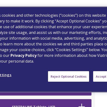
s cookies and other technologies (“cookies”) on this website
ry to make it work. By clicking “Accept Optional Cookies” y
e use of additional cookies that enhance your user experien
lyze site usage, and assist us with our marketing efforts, in
your information with social media, advertising, and analyti
o learn more about the cookies we and third parties place o
on Drug
age your cookie choices, click “Cookies Settings” below. Y
to our
Privacy Policy
for more information about how Viatri
your personal data.
ttings
Reject Optional Cookies
Accept 
SERTRALINE Tablets, USP
SERTRALINE Tablets, USP