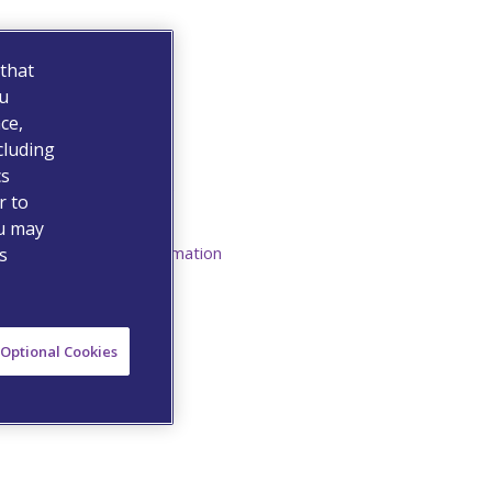
 that
ou
ce,
cluding
Resources
cs
Medication Guide
r to
ou may
Prescribing Information
s
Optional Cookies