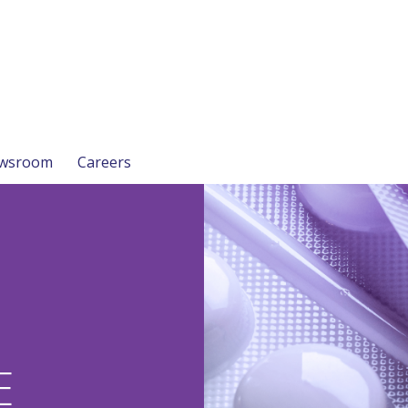
wsroom
Careers
E