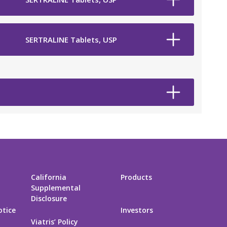
SERTRALINE Tablets, USP
California
Products
Supplemental
Disclosure
otice
Investors
Viatris’ Policy