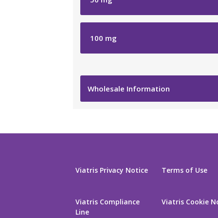
100
mg
Wholesale Information
Viatris Privacy Notice
Terms of Use
Viatris Compliance
Viatris Cookie N
Line