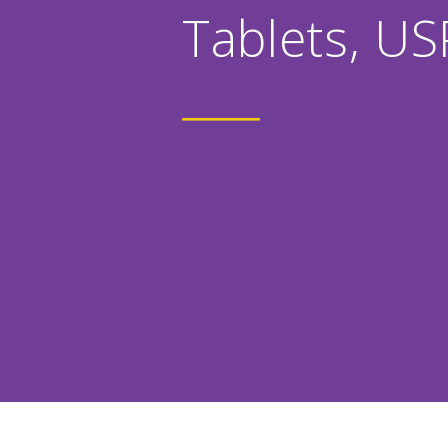
Tablets, US