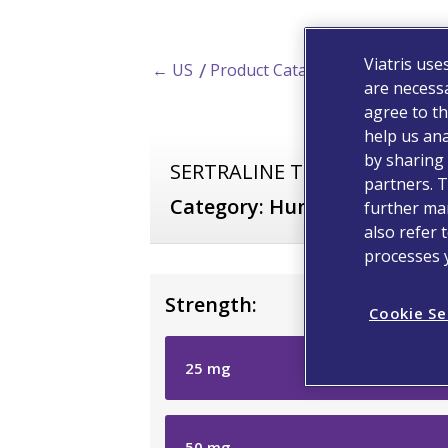
Viatris use
← US
Product Catalog
are necessa
agree to th
help us ana
by sharing 
SERTRALINE Tablets, USP
partners. T
Category:
Human Prescripti
further man
also refer 
processes 
Strength:
Cookie Se
25
mg
50
mg