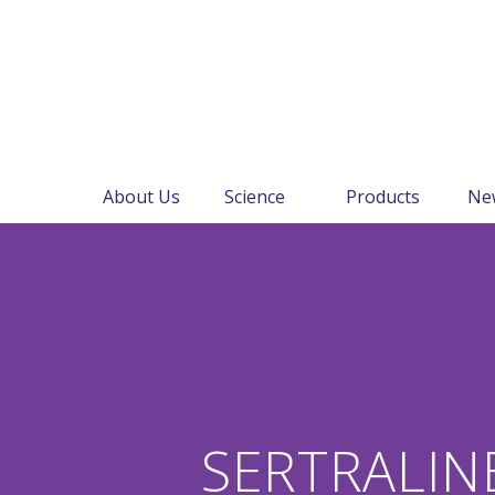
About Us
Science
Products
Ne
SERTRALIN