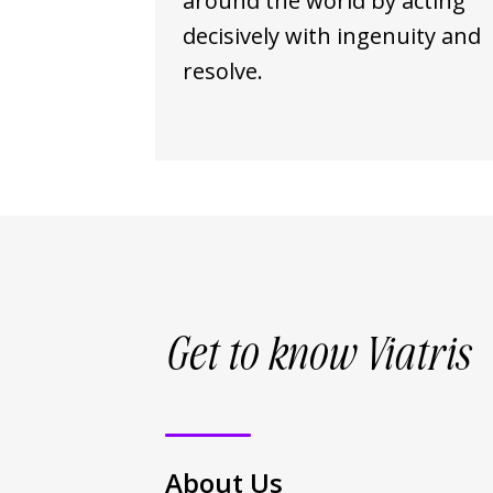
around the world by acting
decisively with ingenuity and
resolve.
Get to know Viatris
About Us