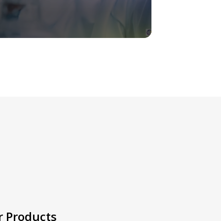
r Products