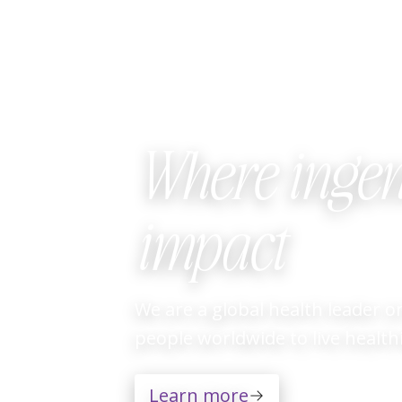
Where ingen
impact
Video
We are a global health leader 
Player
people worldwide to live healthie
Learn more