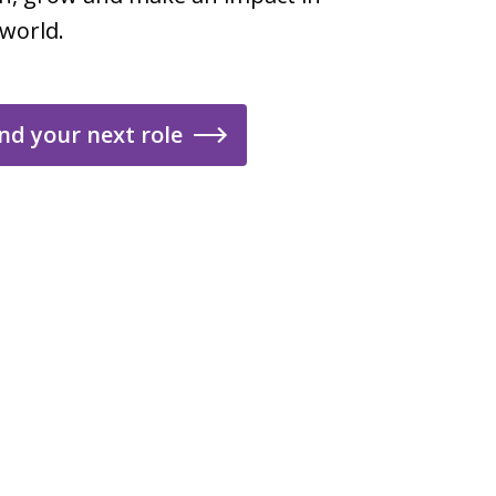
 world.
nd your next role