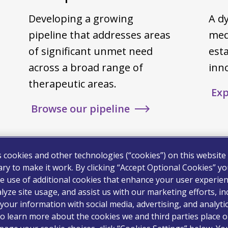
Developing a growing
A dy
pipeline that addresses areas
med
of significant unmet need
est
across a broad range of
inn
therapeutic areas.
Exp
Browse our pipeline
s cookies and other technologies (“cookies”) on this website
ry to make it work. By clicking “Accept Optional Cookies” y
e use of additional cookies that enhance your user experien
lyze site usage, and assist us with our marketing efforts, in
your information with social media, advertising, and analyti
o learn more about the cookies we and third parties place o