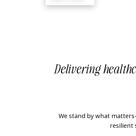
Delivering healthc
We stand by what matters—
resilient