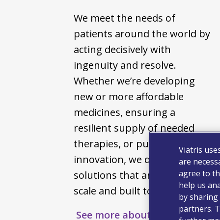
We meet the needs of
patients around the world by
acting decisively with
ingenuity and resolve.
Whether we’re developing
new or more affordable
medicines, ensuring a
resilient supply of needed
therapies, or pursuing bold
Viatris use
innovation, we deliver
are necessa
agree to th
solutions that are effective at
help us ana
scale and built to endure.
by sharing 
partners. T
See more about us