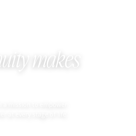
uity makes
on a mission to empower
r at every stage of life.