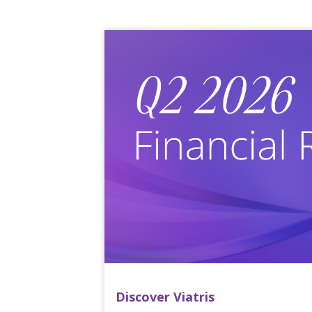
Discover Viatris