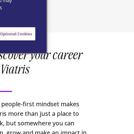
ou may
s
Optional Cookies
scover your career
 Viatris
 people-first mindset makes
ris more than just a place to
k, but somewhere you can
rn, grow and make an impact in