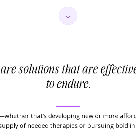
are solutions that are effective
to endure.
whether that’s developing new or more afford
 supply of needed therapies or pursuing bold i