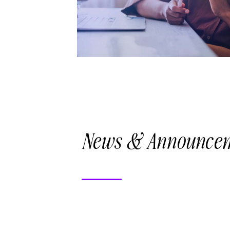
News & Announce