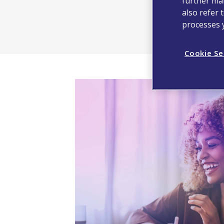
further man
also refer 
processes 
Cookie Se