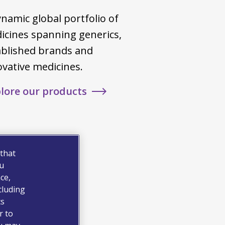
namic global portfolio of
icines spanning generics,
ablished brands and
ovative medicines.
lore our products
 that
ou
ce,
cluding
cs
r to