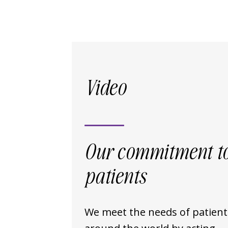
Video
Our commitment t
patients
We meet the needs of patient