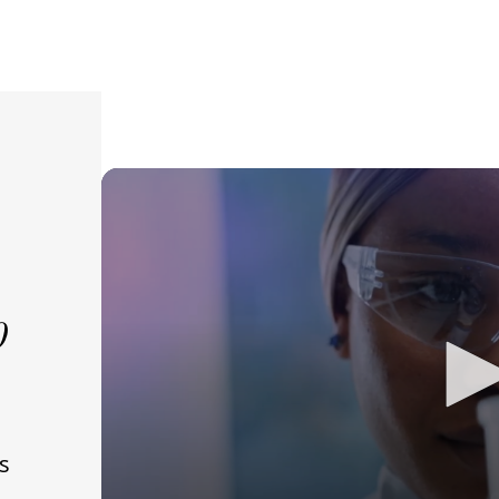
Video
Player
o
s