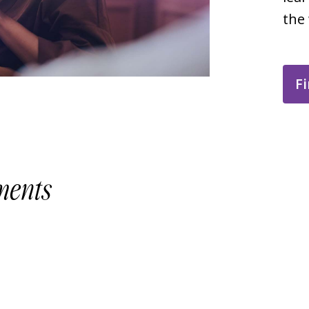
the
Fi
ments