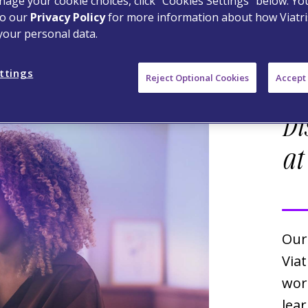
age your cookie choices, click “Cookies Settings” below. Y
to our
Privacy Policy
for more information about how Viatri
your personal data.
ttings
Reject Optional Cookies
Accept 
Di
at
Our
Viat
wor
lea