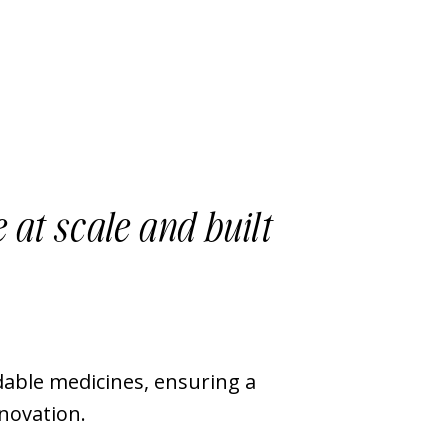
 at scale and built
able medicines, ensuring a
nnovation.