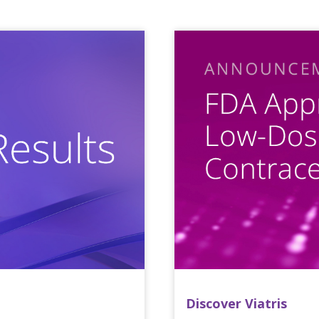
Discover Viatris