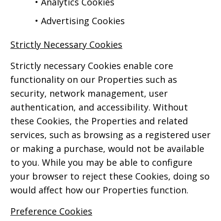
• Analytics Cookies
• Advertising Cookies
Strictly Necessary Cookies
Strictly necessary Cookies enable core
functionality on our Properties such as
security, network management, user
authentication, and accessibility. Without
these Cookies, the Properties and related
services, such as browsing as a registered user
or making a purchase, would not be available
to you. While you may be able to configure
your browser to reject these Cookies, doing so
would affect how our Properties function.
Preference Cookies