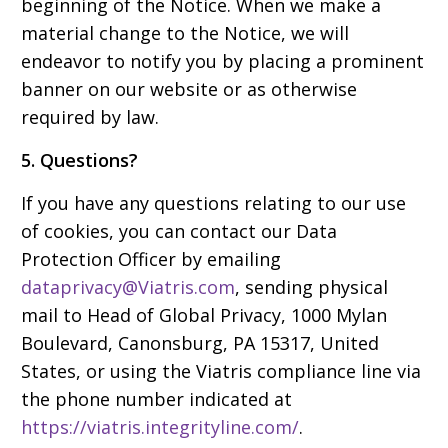
beginning of the Notice. When we make a
material change to the Notice, we will
endeavor to notify you by placing a prominent
banner on our website or as otherwise
required by law.
5. Questions?
If you have any questions relating to our use
of cookies, you can contact our Data
Protection Officer by emailing
dataprivacy@Viatris.com
, sending physical
mail to Head of Global Privacy, 1000 Mylan
Boulevard, Canonsburg, PA 15317, United
States, or using the Viatris compliance line via
the phone number indicated at
https://viatris.integrityline.com/
.