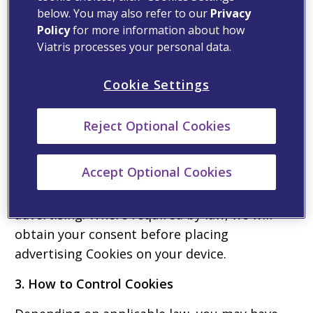
below. You may also refer to our
Privacy
not collect any information that identifies you.
Policy
for more information about how
Where required by law, we will obtain your
Viatris processes your personal data.
consent before placing analytics Cookies on
your device.
Cookie Settings
Advertising Cookies
Reject Optional Cookies
Advertising Cookies support our marketing
and advertising initiatives by enabling better
Accept Optional Cookies
targeting for marketing and advertising and
to measure the effectiveness of our
advertising. Where required by law, we will
obtain your consent before placing
advertising Cookies on your device.
3. How to Control Cookies