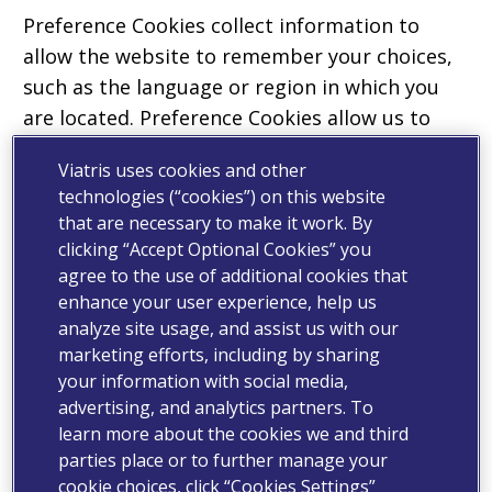
Preference Cookies collect information to
allow the website to remember your choices,
such as the language or region in which you
are located. Preference Cookies allow us to
provide more personal features and a better
Viatris uses cookies and other
experience for you as you navigate our
technologies (“cookies”) on this website
Properties. Where required by law, we will
that are necessary to make it work. By
obtain your consent before placing preference
clicking “Accept Optional Cookies” you
Cookies on your device.
agree to the use of additional cookies that
enhance your user experience, help us
Analytics Cookies
analyze site usage, and assist us with our
marketing efforts, including by sharing
Analytics Cookies are used purely for internal
your information with social media,
research on how to improve the services
advertising, and analytics partners. To
provided to users of Properties. Analytics
learn more about the cookies we and third
Cookies assess how you interact with our
parties place or to further manage your
cookie choices, click “Cookies Settings”
Properties in an anonymous manner and does