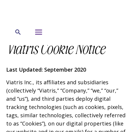
Viatris Cookie Notice
Last Updated: September 2020
Viatris Inc., its affiliates and subsidiaries
(collectively “Viatris,” “Company,” “we,” “our,”
and “us”), and third parties deploy digital
tracking technologies (such as cookies, pixels,
tags, similar technologies, collectively referred
to as “Cookies”), on our digital properties (like
our website and in our emails) for a number of