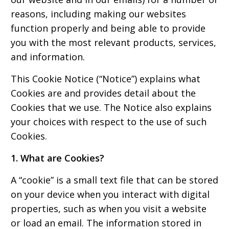
reasons, including making our websites
function properly and being able to provide
you with the most relevant products, services,
and information.
This Cookie Notice (“Notice”) explains what
Cookies are and provides detail about the
Cookies that we use. The Notice also explains
your choices with respect to the use of such
Cookies.
1. What are Cookies?
A “cookie” is a small text file that can be stored
on your device when you interact with digital
properties, such as when you visit a website
or load an email. The information stored in