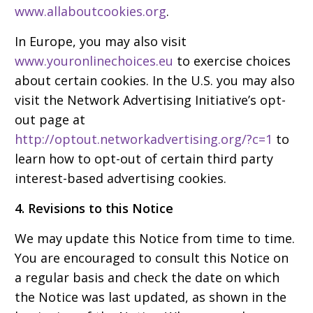
www.allaboutcookies.org
.
In Europe, you may also visit
www.youronlinechoices.eu
to exercise choices
about certain cookies. In the U.S. you may also
visit the Network Advertising Initiative’s opt-
out page at
http://optout.networkadvertising.org/?c=1
to
learn how to opt-out of certain third party
interest-based advertising cookies.
4. Revisions to this Notice
We may update this Notice from time to time.
You are encouraged to consult this Notice on
a regular basis and check the date on which
the Notice was last updated, as shown in the