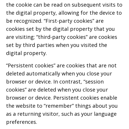
the cookie can be read on subsequent visits to
the digital property, allowing for the device to
be recognized. “First-party cookies” are
cookies set by the digital property that you
are visiting; “third-party cookies” are cookies
set by third parties when you visited the
digital property.
“Persistent cookies” are cookies that are not
deleted automatically when you close your
browser or device. In contrast, “session
cookies” are deleted when you close your
browser or device. Persistent cookies enable
the website to “remember” things about you
as a returning visitor, such as your language
preferences.