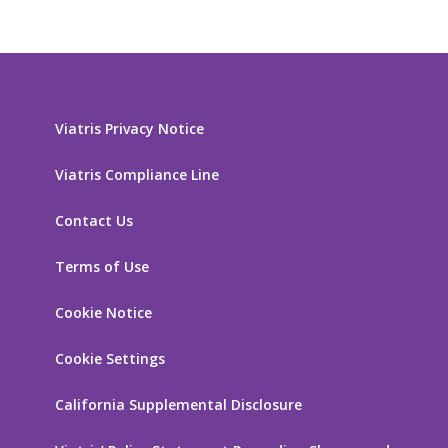
Viatris Privacy Notice
Viatris Compliance Line
Contact Us
Terms of Use
Cookie Notice
Cookie Settings
California Supplemental Disclosure