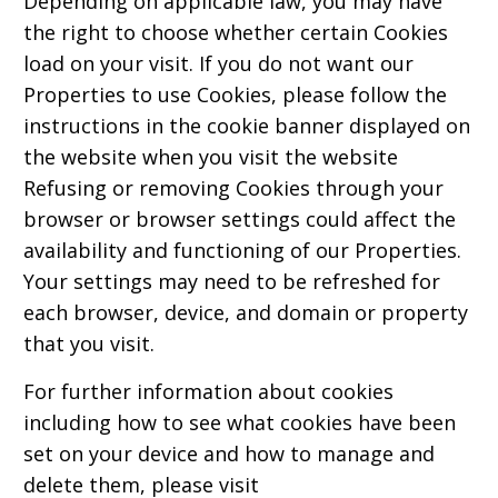
Depending on applicable law, you may have
the right to choose whether certain Cookies
load on your visit. If you do not want our
Properties to use Cookies, please follow the
instructions in the cookie banner displayed on
the website when you visit the website
Refusing or removing Cookies through your
browser or browser settings could affect the
availability and functioning of our Properties.
Your settings may need to be refreshed for
each browser, device, and domain or property
that you visit.
For further information about cookies
including how to see what cookies have been
set on your device and how to manage and
delete them, please visit