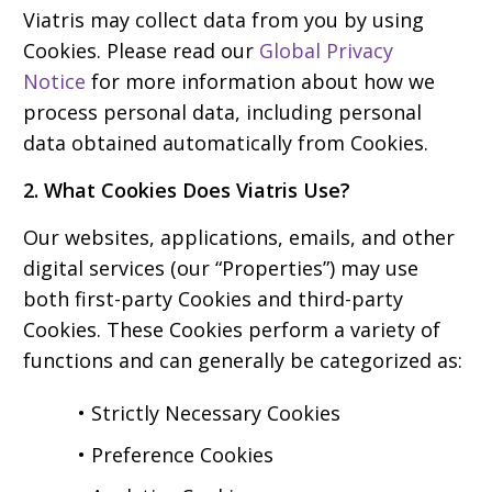
Viatris may collect data from you by using
Cookies. Please read our
Global Privacy
Notice
for more information about how we
process personal data, including personal
data obtained automatically from Cookies.
2. What Cookies Does Viatris Use?
Our websites, applications, emails, and other
digital services (our “Properties”) may use
both first-party Cookies and third-party
Cookies. These Cookies perform a variety of
functions and can generally be categorized as:
• Strictly Necessary Cookies
• Preference Cookies