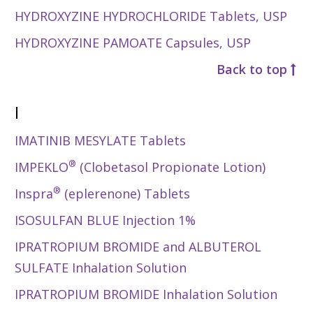
HYDROXYZINE HYDROCHLORIDE Tablets, USP
HYDROXYZINE PAMOATE Capsules, USP
Back to top
I
IMATINIB MESYLATE Tablets
®
IMPEKLO
(Clobetasol Propionate Lotion)
®
Inspra
(eplerenone) Tablets
ISOSULFAN BLUE Injection 1%
IPRATROPIUM BROMIDE and ALBUTEROL
SULFATE Inhalation Solution
IPRATROPIUM BROMIDE Inhalation Solution