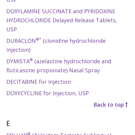
DOXYLAMINE SUCCINATE and PYRIDOXINE
HYDROCHLORIDE Delayed-Release Tablets,
USP
®*
DURACLON
(clonidine hydrochloride
injection)
®
DYMISTA
(azelastine hydrochloride and
fluticasone propionate) Nasal Spray
DECITABINE for Injection
DOXYCYCLINE for Injection, USP
Back to top
E
®