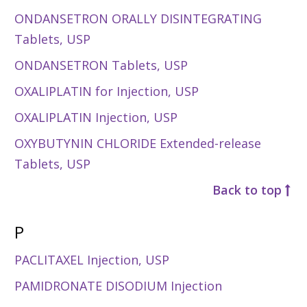
ONDANSETRON ORALLY DISINTEGRATING
Tablets, USP
ONDANSETRON Tablets, USP
OXALIPLATIN for Injection, USP
OXALIPLATIN Injection, USP
OXYBUTYNIN CHLORIDE Extended-release
Tablets, USP
Back to top
P
PACLITAXEL Injection, USP
PAMIDRONATE DISODIUM Injection