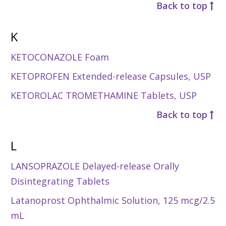
Back to top
K
KETOCONAZOLE Foam
KETOPROFEN Extended-release Capsules, USP
KETOROLAC TROMETHAMINE Tablets, USP
Back to top
L
LANSOPRAZOLE Delayed-release Orally
Disintegrating Tablets
Latanoprost Ophthalmic Solution, 125 mcg/2.5
mL