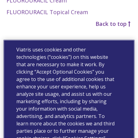
FLUOROURACIL Cream
FLUOROURACIL Topical Cream
Back to top
G
Viatris uses cookies and other
Gabapentin Capsules
technologies (“cookies”) on this website
that are necessary to make it work. By
Gabapentin Oral Solution
clicking “Accept Optional Cookies” you
Gabapentin Tablets
agree to the use of additional cookies that
enhance your user experience, help us
®
GASTROCROM
(cromolyn sodium, USP) Oral
analyze site usage, and assist us with our
Concentrate
marketing efforts, including by sharing
your information with social media,
GEMCITABINE Injection
advertising, and analytics partners. To
®
Geodon
(ziprasidone HCl) Capsules
learn more about the cookies we and third
parties place or to further manage your
®
Geodon
(ziprasidone) Capsules