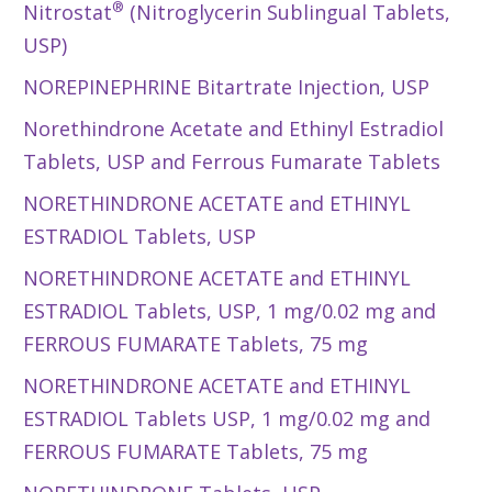
®
Nitrostat
(Nitroglycerin Sublingual Tablets,
USP)
NOREPINEPHRINE Bitartrate Injection, USP
Norethindrone Acetate and Ethinyl Estradiol
Tablets, USP and Ferrous Fumarate Tablets
NORETHINDRONE ACETATE and ETHINYL
ESTRADIOL Tablets, USP
NORETHINDRONE ACETATE and ETHINYL
ESTRADIOL Tablets, USP, 1 mg/0.02 mg and
FERROUS FUMARATE Tablets, 75 mg
NORETHINDRONE ACETATE and ETHINYL
ESTRADIOL Tablets USP, 1 mg/0.02 mg and
FERROUS FUMARATE Tablets, 75 mg