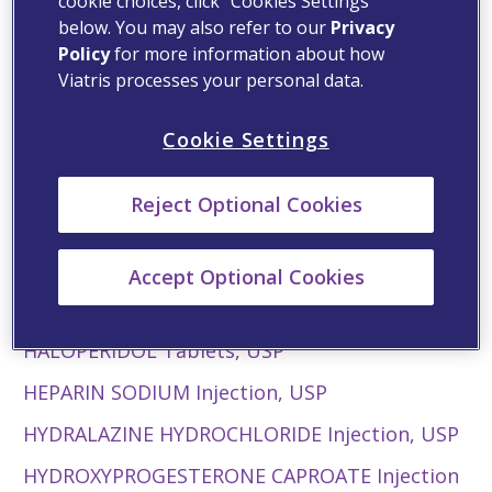
cookie choices, click “Cookies Settings”
below. You may also refer to our
®
Privacy
Geodon
for Injection (ziprasidone mesylate)
Policy
for more information about how
GLATIRAMER ACETATE INJECTION
Viatris processes your personal data.
GRANISETRON Hydrochloride Injection
Cookie Settings
Back to top
Reject Optional Cookies
H
HALCINONIDE Cream, USP
Accept Optional Cookies
HALOPERIDOL Injection, USP
HALOPERIDOL Tablets, USP
HEPARIN SODIUM Injection, USP
HYDRALAZINE HYDROCHLORIDE Injection, USP
HYDROXYPROGESTERONE CAPROATE Injection