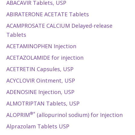
ABACAVIR Tablets, USP
ABIRATERONE ACETATE Tablets
ACAMPROSATE CALCIUM Delayed-release
Tablets
ACETAMINOPHEN Injection
ACETAZOLAMIDE for injection
ACETRETIN Capsules, USP
ACYCLOVIR Ointment, USP
ADENOSINE Injection, USP
ALMOTRIPTAN Tablets, USP
®*
ALOPRIM
(allopurinol sodium) for Injection
Alprazolam Tablets USP