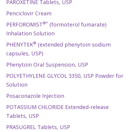
PAROXETINE Tablets, USP
Penciclovir Cream
®*
PERFOROMIST
(formoterol fumarate)
Inhalation Solution
®
PHENYTEK
(extended phenytoin sodium
capsules, USP)
Phenytoin Oral Suspension, USP
POLYETHYLENE GLYCOL 3350, USP Powder for
Solution
Posaconazole Injection
POTASSIUM CHLORIDE Extended-release
Tablets, USP
PRASUGREL Tablets, USP