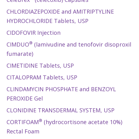
CHLORDIAZEPOXIDE and AMITRIPTYLINE
HYDROCHLORIDE Tablets, USP
CIDOFOVIR Injection
®
CIMDUO
(lamivudine and tenofovir disoproxil
fumarate)
CIMETIDINE Tablets, USP
CITALOPRAM Tablets, USP
CLINDAMYCIN PHOSPHATE and BENZOYL
PEROXIDE Gel
CLONIDINE TRANSDERMAL SYSTEM, USP
®
CORTIFOAM
(hydrocortisone acetate 10%)
Rectal Foam