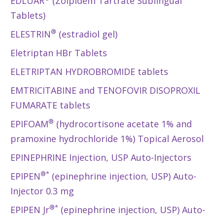
EDLUAR
(Zolpidem Tartrate Sublingual
Tablets)
®
ELESTRIN
(estradiol gel)
Eletriptan HBr Tablets
ELETRIPTAN HYDROBROMIDE tablets
EMTRICITABINE and TENOFOVIR DISOPROXIL
FUMARATE tablets
®
EPIFOAM
(hydrocortisone acetate 1% and
pramoxine hydrochloride 1%) Topical Aerosol
EPINEPHRINE Injection, USP Auto-Injectors
®*
EPIPEN
(epinephrine injection, USP) Auto-
Injector 0.3 mg
®*
EPIPEN Jr
(epinephrine injection, USP) Auto-