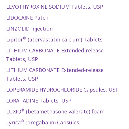
LEVOTHYROXINE SODIUM Tablets, USP
LIDOCAINE Patch
LINZOLID Injection
®
Lipitor
(atorvastatin calcium) Tablets
LITHIUM CARBONATE Extended-release
Tablets, USP
LITHIUM CARBONATE Extended-release
Tablets, USP
LOPERAMIDE HYDROCHLORIDE Capsules, USP
LORATADINE Tablets, USP
®
LUXIQ
(betamethasone valerate) foam
®
Lyrica
(pregabalin) Capsules