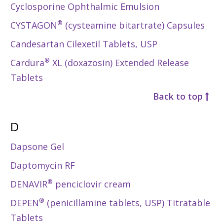
Cyclosporine Ophthalmic Emulsion
®
CYSTAGON
(cysteamine bitartrate) Capsules
Candesartan Cilexetil Tablets, USP
®
Cardura
XL (doxazosin) Extended Release
Tablets
Back to top
D
Dapsone Gel
Daptomycin RF
®
DENAVIR
penciclovir cream
®
DEPEN
(penicillamine tablets, USP) Titratable
Tablets