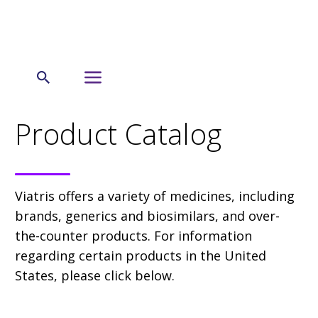
← US
Product Catalog
Product Catalog
Viatris offers a variety of medicines, including
brands, generics and biosimilars, and over-
the-counter products. For information
regarding certain products in the United
States, please click below.