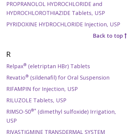
PROPRANOLOL HYDROCHLORIDE and
HYDROCHLOROTHIAZIDE Tablets, USP
PYRIDOXINE HYDROCHLORIDE Injection, USP
Back to top
R
®
Relpax
(eletriptan HBr) Tablets
®
Revatio
(sildenafil) for Oral Suspension
RIFAMPIN for Injection, USP
RILUZOLE Tablets, USP
®*
RIMSO-50
(dimethyl sulfoxide) Irrigation,
USP
RIVASTIGMINE TRANSDERMAL SYSTEM