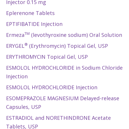
Injector 0.15 mg
Eplerenone Tablets
EPTIFIBATIDE Injection
TM
Ermeza
(levothyroxine sodium) Oral Solution
®
ERYGEL
(Erythromycin) Topical Gel, USP
ERYTHROMYCIN Topical Gel, USP
ESMOLOL HYDROCHLORIDE in Sodium Chloride
Injection
ESMOLOL HYDROCHLORIDE Injection
ESOMEPRAZOLE MAGNESIUM Delayed-release
Capsules, USP
ESTRADIOL and NORETHINDRONE Acetate
Tablets, USP