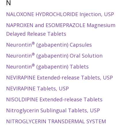
N
NALOXONE HYDROCHLORIDE Injection, USP
NAPROXEN and ESOMEPRAZOLE Magnesium
Delayed Release Tablets
®
Neurontin
(gabapentin) Capsules
®
Neurontin
(gabapentin) Oral Solution
®
Neurontin
(gabapentin) Tablets
NEVIRAPINE Extended-release Tablets, USP
NEVIRAPINE Tablets, USP
NISOLDIPINE Extended-release Tablets
Nitroglycerin Sublingual Tablets, USP
NITROGLYCERIN TRANSDERMAL SYSTEM