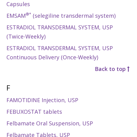
Capsules
®*
EMSAM
(selegiline transdermal system)
ESTRADIOL TRANSDERMAL SYSTEM, USP
(Twice-Weekly)
ESTRADIOL TRANSDERMAL SYSTEM, USP
Continuous Delivery (Once-Weekly)
Back to top
F
FAMOTIDINE Injection, USP
FEBUXOSTAT tablets
Felbamate Oral Suspension, USP
Felbamate Tablets, USP