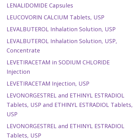
LENALIDOMIDE Capsules
LEUCOVORIN CALCIUM Tablets, USP
LEVALBUTEROL Inhalation Solution, USP
LEVALBUTEROL Inhalation Solution, USP,
Concentrate
LEVETIRACETAM in SODIUM CHLORIDE
Injection
LEVETIRACETAM Injection, USP
LEVONORGESTREL and ETHINYL ESTRADIOL
Tablets, USP and ETHINYL ESTRADIOL Tablets,
USP
LEVONORGESTREL and ETHINYL ESTRADIOL
Tablets, USP