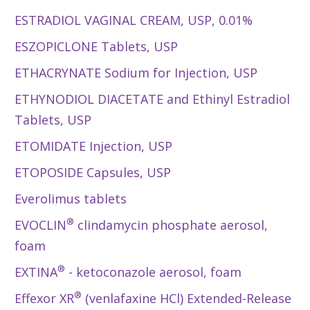
ESTRADIOL VAGINAL CREAM, USP, 0.01%
ESZOPICLONE Tablets, USP
ETHACRYNATE Sodium for Injection, USP
ETHYNODIOL DIACETATE and Ethinyl Estradiol
Tablets, USP
ETOMIDATE Injection, USP
ETOPOSIDE Capsules, USP
Everolimus tablets
®
EVOCLIN
clindamycin phosphate aerosol,
foam
®
EXTINA
- ketoconazole aerosol, foam
®
Effexor XR
(venlafaxine HCl) Extended-Release