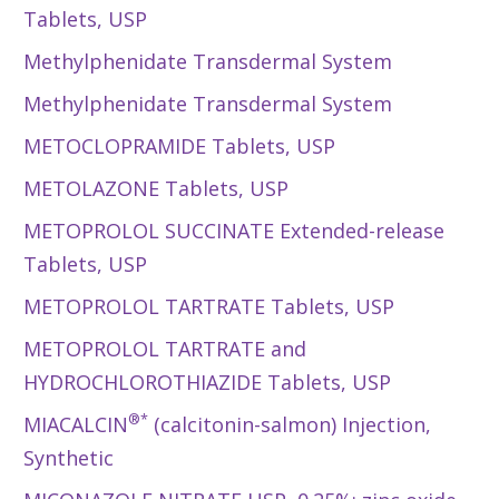
Tablets, USP
Methylphenidate Transdermal System
Methylphenidate Transdermal System
METOCLOPRAMIDE Tablets, USP
METOLAZONE Tablets, USP
METOPROLOL SUCCINATE Extended-release
Tablets, USP
METOPROLOL TARTRATE Tablets, USP
METOPROLOL TARTRATE and
HYDROCHLOROTHIAZIDE Tablets, USP
®*
MIACALCIN
(calcitonin-salmon) Injection,
Synthetic