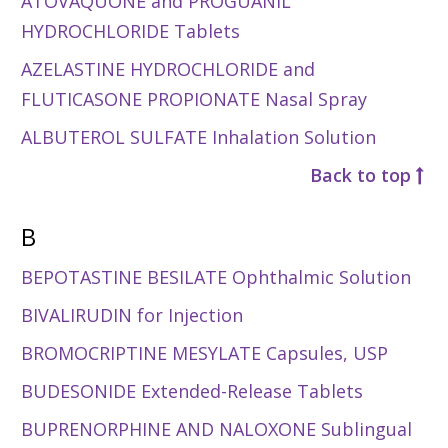
ATOVAQUONE and PROGUANIL
HYDROCHLORIDE Tablets
AZELASTINE HYDROCHLORIDE and
FLUTICASONE PROPIONATE Nasal Spray
ALBUTEROL SULFATE Inhalation Solution
Back to top
B
BEPOTASTINE BESILATE Ophthalmic Solution
BIVALIRUDIN for Injection
BROMOCRIPTINE MESYLATE Capsules, USP
BUDESONIDE Extended-Release Tablets
BUPRENORPHINE AND NALOXONE Sublingual