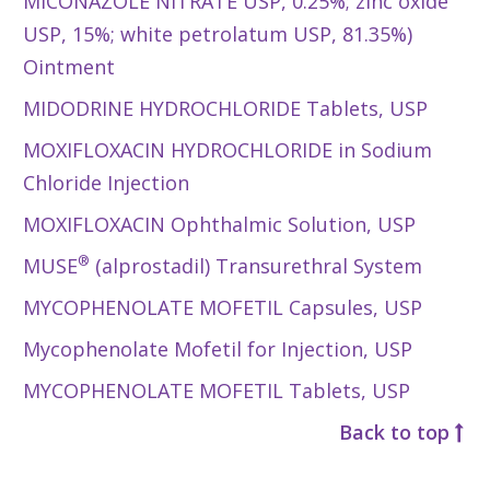
MICONAZOLE NITRATE USP, 0.25%; zinc oxide
USP, 15%; white petrolatum USP, 81.35%)
Ointment
MIDODRINE HYDROCHLORIDE Tablets, USP
MOXIFLOXACIN HYDROCHLORIDE in Sodium
Chloride Injection
MOXIFLOXACIN Ophthalmic Solution, USP
®
MUSE
(alprostadil) Transurethral System
MYCOPHENOLATE MOFETIL Capsules, USP
Mycophenolate Mofetil for Injection, USP
MYCOPHENOLATE MOFETIL Tablets, USP
Back to top