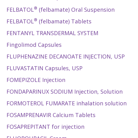
®
FELBATOL
(felbamate) Oral Suspension
®
FELBATOL
(felbamate) Tablets
FENTANYL TRANSDERMAL SYSTEM
Fingolimod Capsules
FLUPHENAZINE DECANOATE INJECTION, USP
FLUVASTATIN Capsules, USP
FOMEPIZOLE Injection
FONDAPARINUX SODIUM Injection, Solution
FORMOTEROL FUMARATE inhalation solution
FOSAMPRENAVIR Calcium Tablets
FOSAPREPITANT for injection