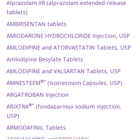
Alprazolam XR (alprazolam extended-release
tablets)
AMBRISENTAN tablets
AMIODARONE HYDROCHLORIDE Injection, USP
AMLODIPINE and ATORVASTATIN Tablets, USP
Amlodipine Besylate Tablets
AMLODIPINE and VALSARTAN Tablets, USP
®*
AMNESTEEM
(Isotretinoin Capsules, USP)
ARGATROBAN Injection
®*
ARIXTRA
(fondaparinux sodium injection,
USP)
ARMODAFINIL Tablets