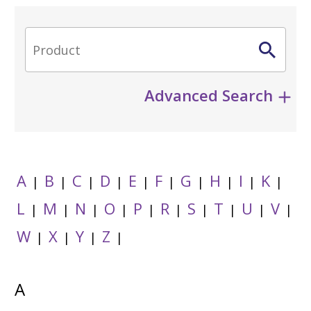
Advanced Search
A
B
C
D
E
F
G
H
I
K
|
|
|
|
|
|
|
|
|
|
L
M
N
O
P
R
S
T
U
V
|
|
|
|
|
|
|
|
|
|
W
X
Y
Z
|
|
|
|
A