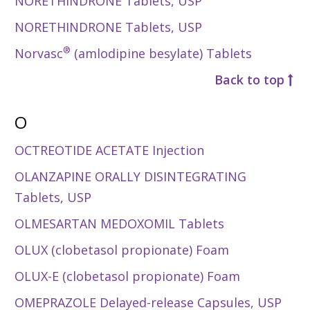
NORETHINDRONE Tablets, USP
NORETHINDRONE Tablets, USP
®
Norvasc
(amlodipine besylate) Tablets
Back to top
O
OCTREOTIDE ACETATE Injection
OLANZAPINE ORALLY DISINTEGRATING
Tablets, USP
OLMESARTAN MEDOXOMIL Tablets
OLUX (clobetasol propionate) Foam
OLUX-E (clobetasol propionate) Foam
OMEPRAZOLE Delayed-release Capsules, USP