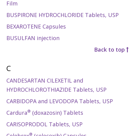
Film
BUSPIRONE HYDROCHLORIDE Tablets, USP
BEXAROTENE Capsules
BUSULFAN injection
Back to top
C
CANDESARTAN CILEXETIL and
HYDROCHLOROTHIAZIDE Tablets, USP
CARBIDOPA and LEVODOPA Tablets, USP
®
Cardura
(doxazosin) Tablets
CARISOPRODOL Tablets, USP
®
Celebrex
(celecoxib) Capsules