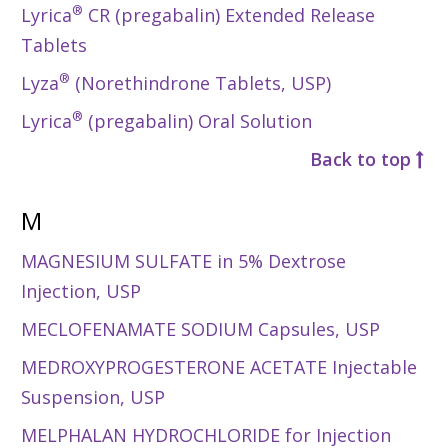
®
Lyrica
CR (pregabalin) Extended Release
Tablets
®
Lyza
(Norethindrone Tablets, USP)
®
Lyrica
(pregabalin) Oral Solution
Back to top
M
MAGNESIUM SULFATE in 5% Dextrose
Injection, USP
MECLOFENAMATE SODIUM Capsules, USP
MEDROXYPROGESTERONE ACETATE Injectable
Suspension, USP
MELPHALAN HYDROCHLORIDE for Injection