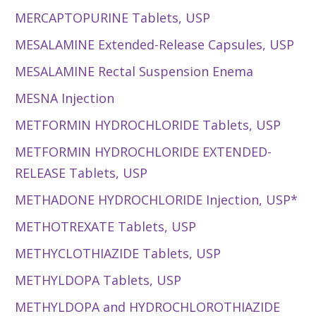
MERCAPTOPURINE Tablets, USP
MESALAMINE Extended-Release Capsules, USP
MESALAMINE Rectal Suspension Enema
MESNA Injection
METFORMIN HYDROCHLORIDE Tablets, USP
METFORMIN HYDROCHLORIDE EXTENDED-
RELEASE Tablets, USP
METHADONE HYDROCHLORIDE Injection, USP*
METHOTREXATE Tablets, USP
METHYCLOTHIAZIDE Tablets, USP
METHYLDOPA Tablets, USP
METHYLDOPA and HYDROCHLOROTHIAZIDE