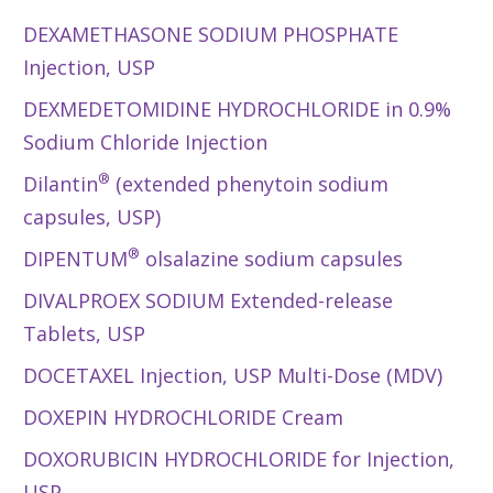
DEXAMETHASONE SODIUM PHOSPHATE
Injection, USP
DEXMEDETOMIDINE HYDROCHLORIDE in 0.9%
Sodium Chloride Injection
®
Dilantin
(extended phenytoin sodium
capsules, USP)
®
DIPENTUM
olsalazine sodium capsules
DIVALPROEX SODIUM Extended-release
Tablets, USP
DOCETAXEL Injection, USP Multi-Dose (MDV)
DOXEPIN HYDROCHLORIDE Cream
DOXORUBICIN HYDROCHLORIDE for Injection,
USP