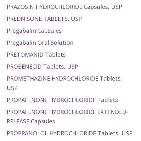
PRAZOSIN HYDROCHLORIDE Capsules, USP
PREDNISONE TABLETS, USP
Pregabalin Capsules
Pregabalin Oral Solution
PRETOMANID Tablets
PROBENECID Tablets, USP
PROMETHAZINE HYDROCHLORIDE Tablets,
USP
PROPAFENONE HYDROCHLORIDE Tablets
PROPAFENONE HYDROCHLORIDE EXTENDED-
RELEASE Capsules
PROPRANOLOL HYDROCHLORIDE Tablets, USP