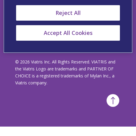
Viatris’ Policy Statement Regarding Slavery and
Reject All
Human Trafficking
Accept All Cookies
© 2026 Viatris Inc. All Rights Reserved. VIATRIS and
the Viatris Logo are trademarks and PARTNER OF
CHOICE is a registered trademarks of Mylan Inc., a
Viatris company.