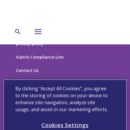
privacy policy
Viatris Compliance Line
Contact Us
Terms of Use
By clicking “Accept All Cookies”, you agree
to the storing of cookies on your device to
Cookie Notice
enhance site navigation, analyze site
usage, and assist in our marketing efforts.
Cookies Settings
California Supplemental Disclosure
Cookies Settings