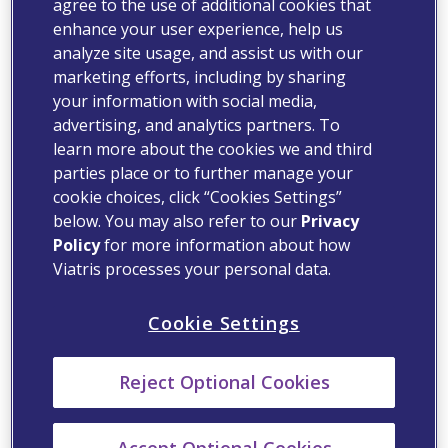
agree to the use of additional cookies that
enhance your user experience, help us
analyze site usage, and assist us with our
marketing efforts, including by sharing
your information with social media,
advertising, and analytics partners. To
learn more about the cookies we and third
parties place or to further manage your
cookie choices, click “Cookies Settings”
below. You may also refer to our
Privacy
Policy
for more information about how
Viatris processes your personal data.
Cookie Settings
Reject Optional Cookies