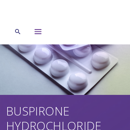
BUSPIRONE
HYDROCHLORIDE