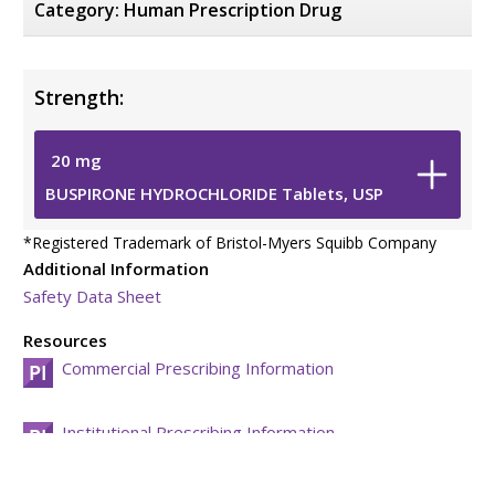
Category:
Human Prescription Drug
Strength:
20
mg
BUSPIRONE HYDROCHLORIDE Tablets, USP
*
Registered Trademark of Bristol-Myers Squibb Company
Additional Information
Safety Data Sheet
Resources
Commercial Prescribing Information
Institutional Prescribing Information