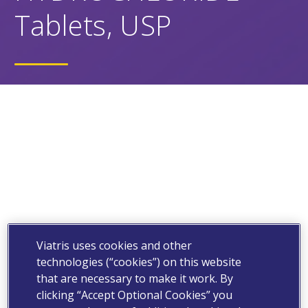
Tablets, USP
Viatris uses cookies and other
technologies (“cookies”) on this website
that are necessary to make it work. By
clicking “Accept Optional Cookies” you