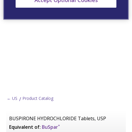
Accept Optional Cookies
← US
Product Catalog
BUSPIRONE HYDROCHLORIDE Tablets, USP
*
Equivalent of:
BuSpar