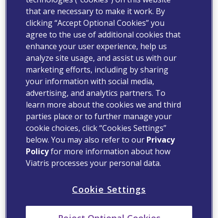
that are necessary to make it work. By
clicking “Accept Optional Cookies” you
agree to the use of additional cookies that
enhance your user experience, help us
analyze site usage, and assist us with our
marketing efforts, including by sharing
your information with social media,
advertising, and analytics partners. To
learn more about the cookies we and third
parties place or to further manage your
cookie choices, click “Cookies Settings”
below. You may also refer to our
Privacy
Policy
for more information about how
Viatris processes your personal data.
Cookie Settings