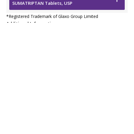
SUMATRIPTAN Tablets, USP
*
Registered Trademark of Glaxo Group Limited
Additional Information
Safety Data Sheet
Resources
Prescribing Information
Viatris Privacy Notice
Viatris Compliance Line
Contact Us