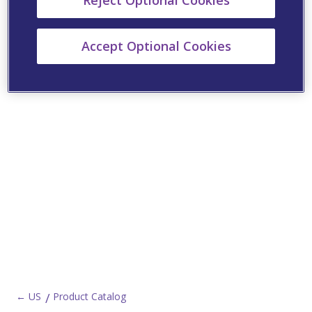
Reject Optional Cookies
Accept Optional Cookies
← US
Product Catalog