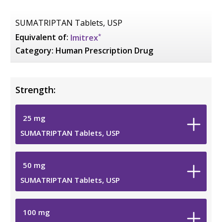
SUMATRIPTAN Tablets, USP
*
Equivalent of:
Imitrex
Category:
Human Prescription Drug
Strength:
25
mg
SUMATRIPTAN Tablets, USP
50
mg
SUMATRIPTAN Tablets, USP
100
mg