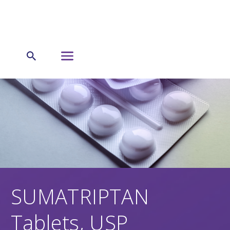
SUMATRIPTAN
Tablets, USP