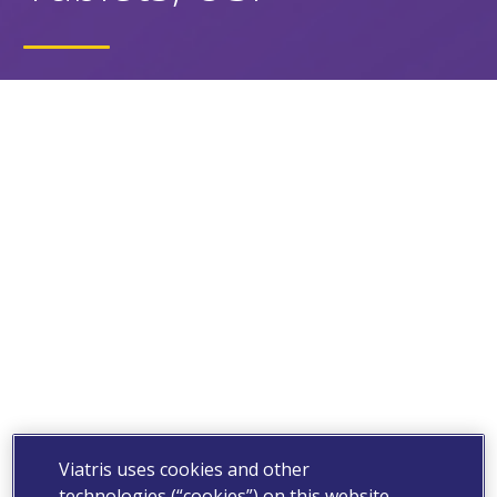
Viatris uses cookies and other
technologies (“cookies”) on this website