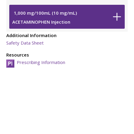
1,000
mg
/
100
mL
(10
mg
/
mL
)
ACETAMINOPHEN Injection
Additional Information
Safety Data Sheet
Resources
Prescribing Information
Viatris Privacy Notice
Viatris Compliance Line