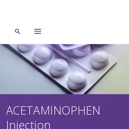
ACETAMINOPHEN
Injection