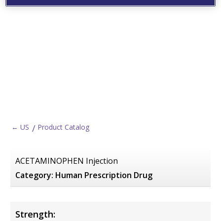
← US
Product Catalog
ACETAMINOPHEN Injection
Category:
Human Prescription Drug
Strength: