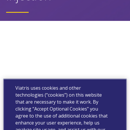
Viatris uses cookies and other
technologies (“cookies”) on this website
that are necessary to make it work. By
clicking “Accept Optional Cookies” you
agree to the use of additional cookies that
enhance your user experience, help us
analyze site usage, and assist us with our