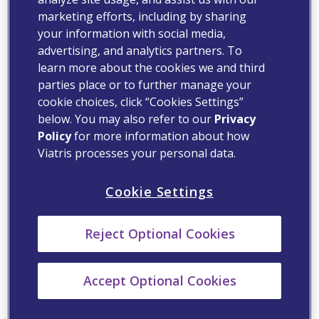
marketing efforts, including by sharing
your information with social media,
advertising, and analytics partners. To
learn more about the cookies we and third
parties place or to further manage your
cookie choices, click “Cookies Settings”
below. You may also refer to our
Privacy
Policy
for more information about how
Viatris processes your personal data.
Cookie Settings
Reject Optional Cookies
Accept Optional Cookies