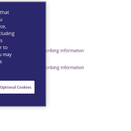
 that
ou
ce,
cluding
cs
Resources
r to
Commercial Prescribing Information
ou may
s
Institutional Prescribing Information
Optional Cookies