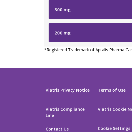
300
mg
200
mg
*
Registered Trademark of Aptalis Pharma Can
Viatris Privacy Notice
Terms of Use
Viatris Compliance
Viatris Cookie N
Line
Cookie Settings
Contact Us