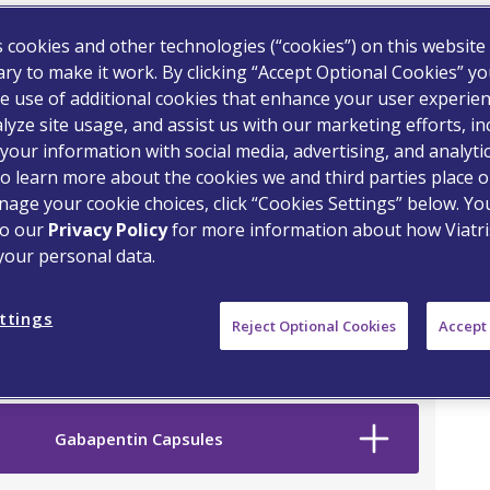
s cookies and other technologies (“cookies”) on this website
ry to make it work. By clicking “Accept Optional Cookies” y
e use of additional cookies that enhance your user experien
lyze site usage, and assist us with our marketing efforts, in
your information with social media, advertising, and analyti
o learn more about the cookies we and third parties place o
age your cookie choices, click “Cookies Settings” below. Y
to our
Privacy Policy
for more information about how Viatri
your personal data.
on Drug
ttings
Reject Optional Cookies
Accept 
Gabapentin Capsules