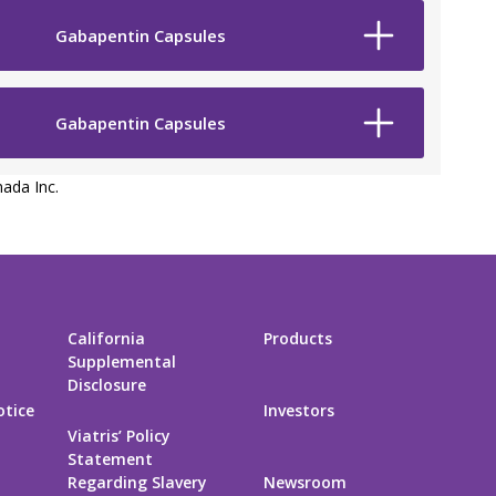
Gabapentin Capsules
Gabapentin Capsules
ada Inc.
California
Products
Supplemental
Disclosure
otice
Investors
Viatris’ Policy
Statement
Regarding Slavery
Newsroom