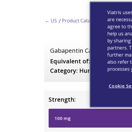
Viatris use
are necessa
← US
Product Catalog
agree to th
help us ana
by sharing 
partners. T
Gabapentin Capsules
further man
*
Equivalent of:
Bentyl
also refer 
processes 
Category:
Human Prescripti
Cookie Se
Strength:
100
mg