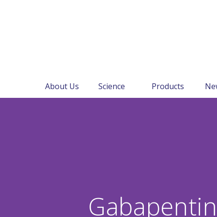
About Us
Science
Products
Ne
Gabapenti