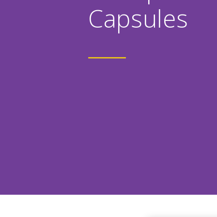
Capsules