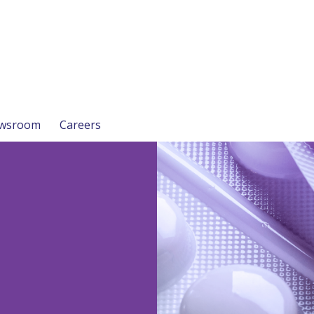
wsroom
Careers
n