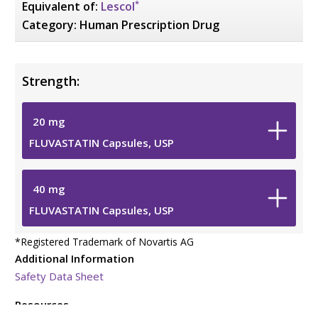
*
Equivalent of:
Lescol
Category:
Human Prescription Drug
Strength:
20
mg
FLUVASTATIN Capsules, USP
40
mg
FLUVASTATIN Capsules, USP
*
Registered Trademark of Novartis AG
Additional Information
Safety Data Sheet
Resources