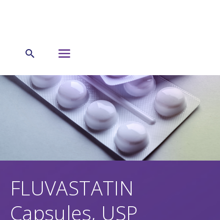
FLUVASTATIN
Capsules, USP