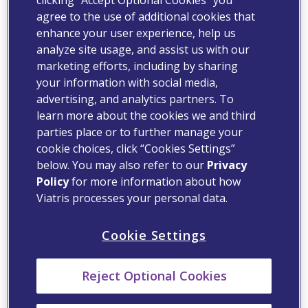
agree to the use of additional cookies that
enhance your user experience, help us
analyze site usage, and assist us with our
marketing efforts, including by sharing
your information with social media,
advertising, and analytics partners. To
learn more about the cookies we and third
parties place or to further manage your
cookie choices, click “Cookies Settings”
below. You may also refer to our
Privacy
Policy
for more information about how
Viatris processes your personal data.
Cookie Settings
Reject Optional Cookies