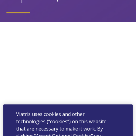
Viatris uses cookies and other
technologies (“cookies”) on this website
that are necessary to make it work. By
clicking “Accept Optional Cookies” you