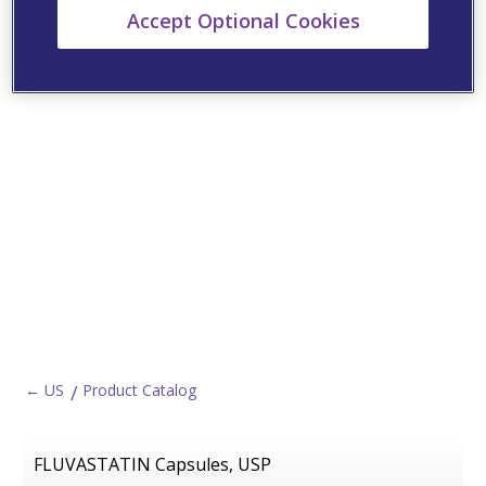
Accept Optional Cookies
← US
Product Catalog
FLUVASTATIN Capsules, USP