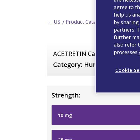
agree to th
help us ana
← US
Product Catalog
by sharing 
partners. T
further man
also refer 
processes 
ACETRETIN Capsules, USP
Category:
Human Prescripti
Cookie Se
Strength:
10
mg
25
mg