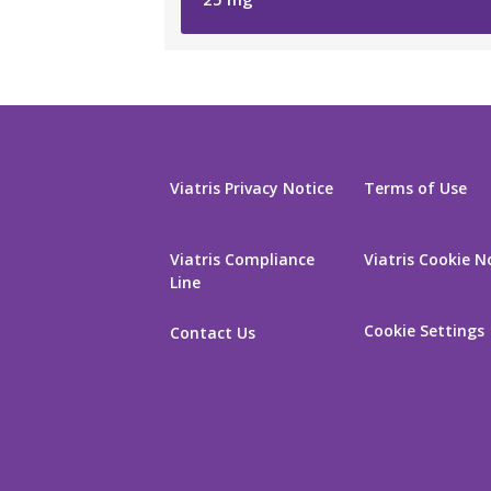
Viatris Privacy Notice
Terms of Use
Viatris Compliance
Viatris Cookie N
Line
Cookie Settings
Contact Us