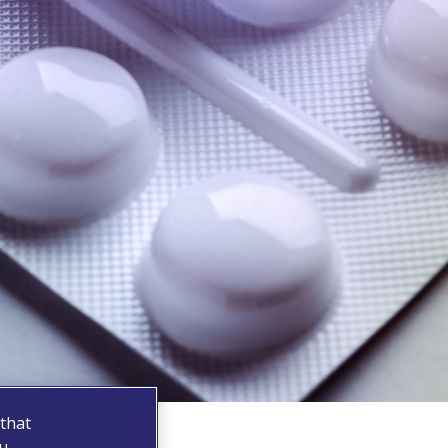
 that
ou