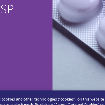
USP
s cookies and other technologies (“cookies”) on this website
ry to make it work. By clicking “Accept Optional Cookies” y