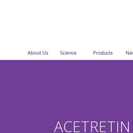
About Us
Science
Products
Ne
ACETRETIN