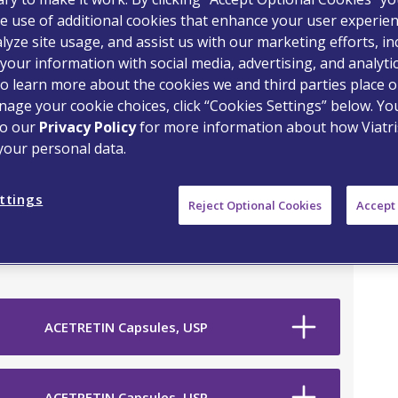
e use of additional cookies that enhance your user experien
lyze site usage, and assist us with our marketing efforts, in
your information with social media, advertising, and analyti
o learn more about the cookies we and third parties place o
age your cookie choices, click “Cookies Settings” below. Y
to our
Privacy Policy
for more information about how Viatri
your personal data.
on Drug
ttings
Reject Optional Cookies
Accept 
ACETRETIN Capsules, USP
ACETRETIN Capsules, USP