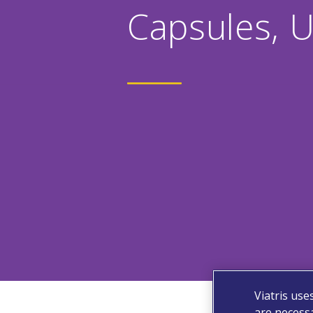
Capsules, 
Viatris use
are necessa