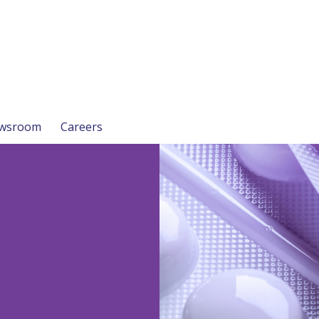
wsroom
Careers