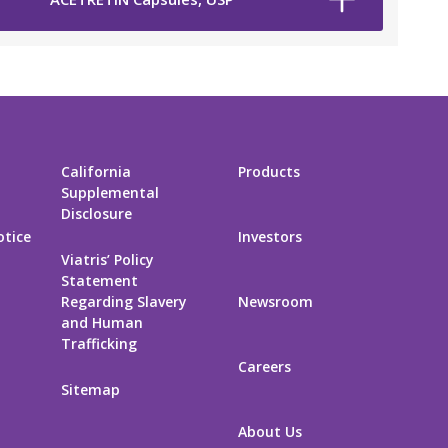
California
Products
Supplemental
Disclosure
otice
Investors
Viatris’ Policy
Statement
Regarding Slavery
Newsroom
and Human
Trafficking
Careers
Sitemap
About Us