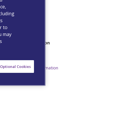
ce,
cluding
cs
r to
ou may
s
Additional Information
Safety Data Sheet
Resources
Optional Cookies
Prescribing Information