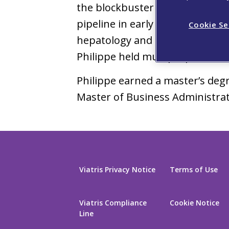
®
the blockbuster drugs Otezla
pipeline in early and late deve
Cookie Se
hepatology and gastroenterology,
Philippe held multiple position
Philippe earned a master’s degr
Master of Business Administrat
Viatris Privacy Notice
Terms of Use
Viatris Compliance
Cookie Notice
Line