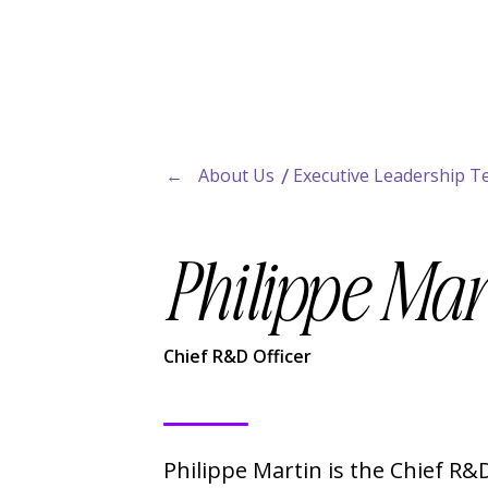
←
About Us
Executive Leadership 
Philippe Mar
Chief R&D Officer
Philippe Martin is the Chief R&D