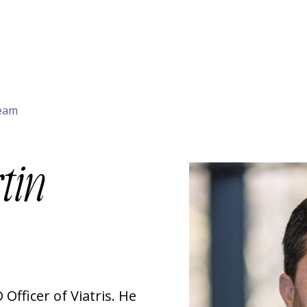
Team
tin
 Officer of Viatris. He