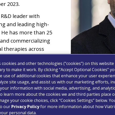
er 2023.
d R&D leader with
ng and leading high-
 He has more than 25
 and commercializing
l therapies across
 modalities ranging
s cookies and other technologies (“cookies”) on this website
innovative biologics and
ry to make it work. By clicking “Accept Optional Cookies” y
e use of additional cookies that enhance your user experien
lyze site usage, and assist us with our marketing efforts, in
 was Chief of R&D at
your information with social media, advertising, and analyti
y company that develops
o learn more about the cookies we and third parties place o
age your cookie choices, click “Cookies Settings” below. Y
tment. Philippe previously served at Celgene for
to our
Privacy Policy
for more information about how Viatri
or, Project Leadership – in which he led devel
your personal data.