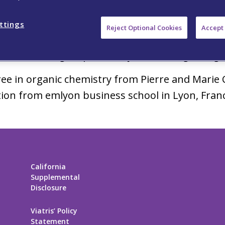
®
and Zeposia
– to Corporate Vice President, in
lopment in the fields of inflammation and immu
ttings
Reject Optional Cookies
Accept 
 including the execution of large Phase 3 clinic
s of increasing responsibility at Schering-Ploug
ee in organic chemistry from Pierre and Marie C
ion from emlyon business school in Lyon, Fran
California
Supplemental
Disclosure
Viatris’ Policy
Statement