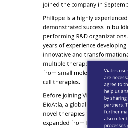
joined the company in Septemb
Philippe is a highly experience
demonstrated success in buildi
performing R&D organizations.
years of experience developing
innovative and transformationa
multiple therapeutic areas and
Viatris use
from small molecules to highly 
are necessa
cell therapies.
agree to th
help us ana
Before joining Viatris, Philippe
by sharing 
BioAtla, a global biotechnolog
partners. T
further man
novel therapies for cancer trea
also refer 
expanded from Executive Direct
processes 