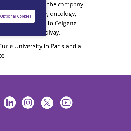
 which he oversaw the company
nology, neurology, oncology,
Optional Cookies
al studies. Prior to Celgene,
h and Aventis & Solvay.
urie University in Paris and a
ce.