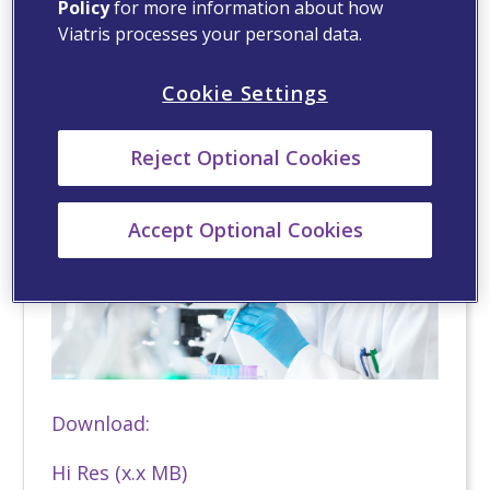
Download:
Policy
for more information about how
Viatris processes your personal data.
Hi Res (x.x MB)
Cookie Settings
Reject Optional Cookies
Accept Optional Cookies
Download:
Hi Res (x.x MB)