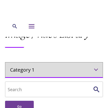
Lorem Ipsum / Pagination / Content section
Image/Video Library
Go