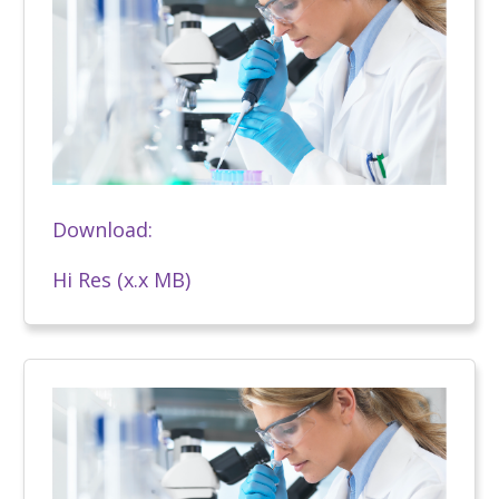
Download:
Hi Res (x.x MB)