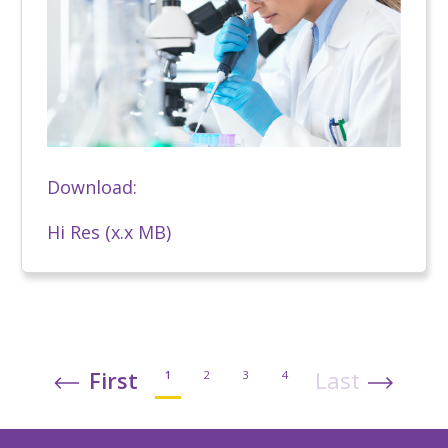
Download:
Hi Res (x.x MB)
First
Last
1
2
3
4