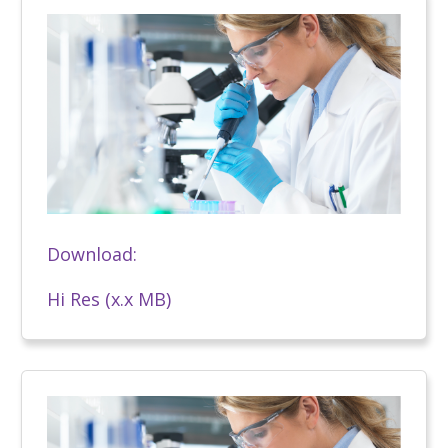
Download:
Hi Res (x.x MB)