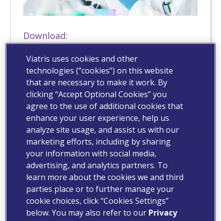
Download:
Hi Res (x.x MB)
Viatris uses cookies and other
technologies (“cookies”) on this website
that are necessary to make it work. By
clicking “Accept Optional Cookies” you
agree to the use of additional cookies that
enhance your user experience, help us
analyze site usage, and assist us with our
marketing efforts, including by sharing
your information with social media,
advertising, and analytics partners. To
learn more about the cookies we and third
parties place or to further manage your
cookie choices, click “Cookies Settings”
below. You may also refer to our
Privacy