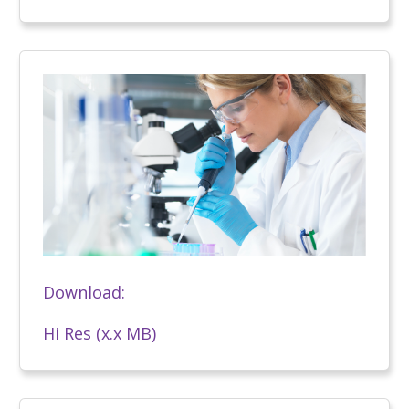
Download:
Hi Res (x.x MB)