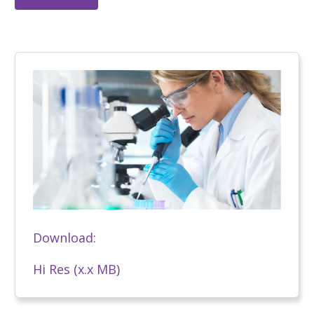
Download:
Hi Res (x.x MB)