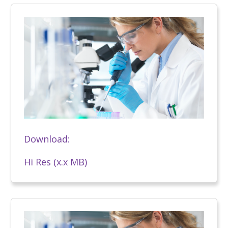
Download:
Hi Res (x.x MB)