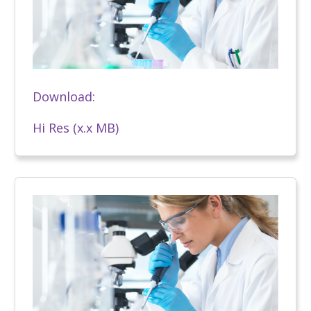
Download:
Hi Res (x.x MB)