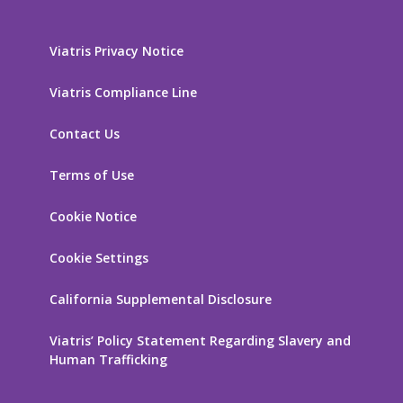
Viatris Privacy Notice
Viatris Compliance Line
Contact Us
Terms of Use
Cookie Notice
Cookie Settings
California Supplemental Disclosure
Viatris’ Policy Statement Regarding Slavery and
Human Trafficking