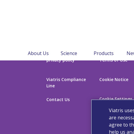
About Us
Science
Products
Ne
privacy policy
Terms of Use
Viatris Compliance
Cookie Notice
Line
Cookie Settings
Contact Us
Viatris use
are necessa
agree to th
help us ana