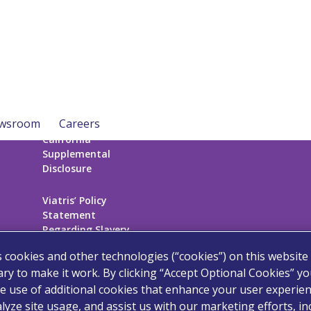
wsroom
Careers
California
Supplemental
Disclosure
Viatris’ Policy
Statement
Regarding Slavery
and Human
s cookies and other technologies (“cookies”) on this website
Trafficking
ry to make it work. By clicking “Accept Optional Cookies” y
e use of additional cookies that enhance your user experien
Sitemap
lyze site usage, and assist us with our marketing efforts, in