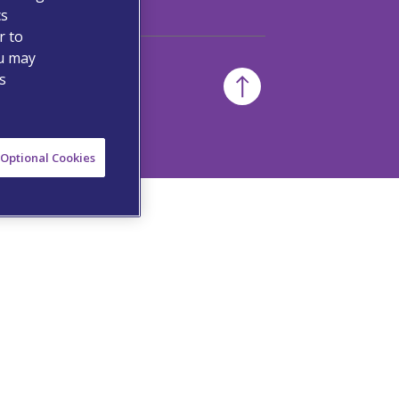
cs
r to
ou may
s
Optional Cookies