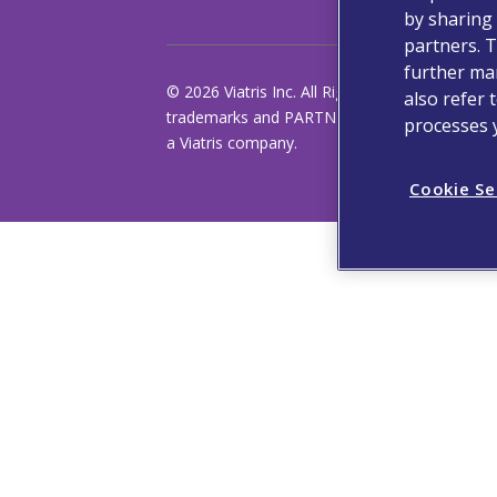
by sharing 
partners. T
further man
© 2026 Viatris Inc. All Rights Reserved. VIATRI
also refer 
trademarks and PARTNER OF CHOICE is a regis
processes 
a Viatris company.
Cookie Se