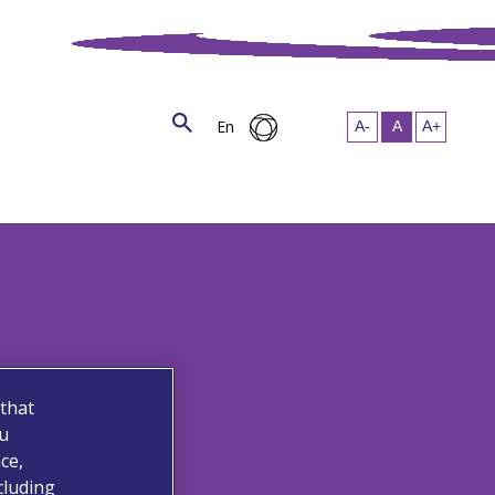
En
 that
ou
ce,
cluding