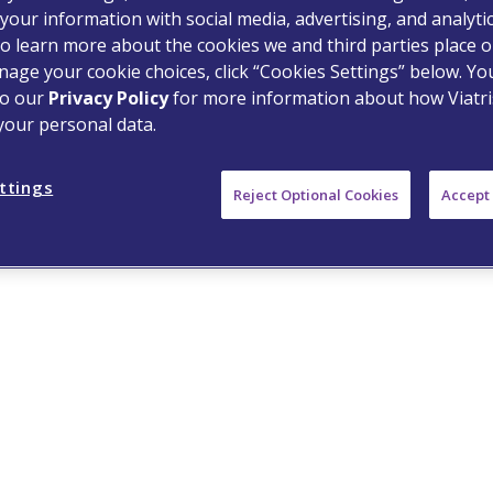
your information with social media, advertising, and analyti
o learn more about the cookies we and third parties place o
age your cookie choices, click “Cookies Settings” below. Y
S and the Viatris Logo are
to our
Privacy Policy
for more information about how Viatri
tered trademarks of Mylan Inc.,
your personal data.
ttings
Reject Optional Cookies
Accept 