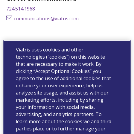
724.514.1968
communications@viatris.com
Business Development
Viatris uses cookies and other
businessdevelopment@viatris.com
technologies (“cookies”) on this website
that are necessary to make it work. By
clicking “Accept Optional Cookies” you
Customer Relations
agree to the use of additional cookies that
enhance your user experience, help us
800.796.9526
analyze site usage, and assist us with our
customer.service@viatris.com
marketing efforts, including by sharing
your information with social media,
advertising, and analytics partners. To
Expanded Access Program (EAP)
learn more about the cookies we and third
parties place or to further manage your
Click Here