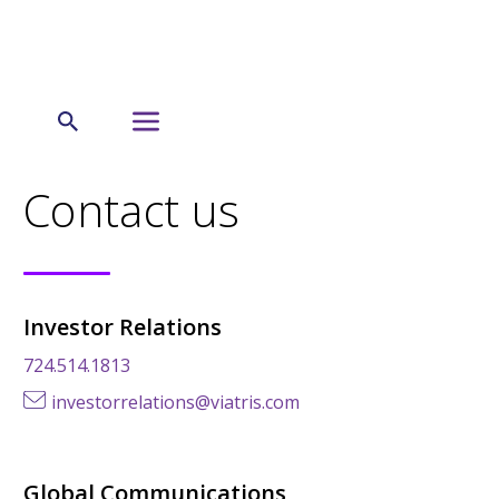
← US
Contact us
Investor Relations
724.514.1813
investorrelations@viatris.com
Global Communications