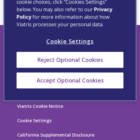
cookie choices, click “Cookies Settings”
below. You may also refer to our
Privacy
Policy
for more information about how
Viatris processes your personal data.
Cookie Settings
Viatris Privacy Notice
Reject Optional Cookies
Viatris Compliance Line
Contact Us
Accept Optional Cookies
Terms of Use
Viatris Cookie Notice
Cookie Settings
California Supplemental Disclosure