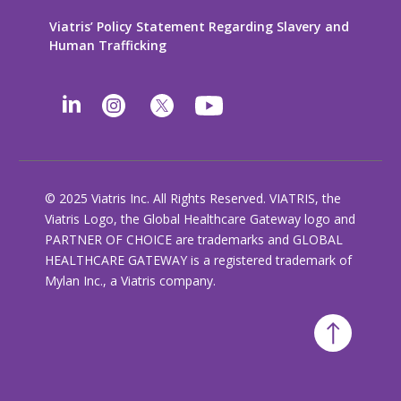
Viatris’ Policy Statement Regarding Slavery and
Human Trafficking
© 2025 Viatris Inc. All Rights Reserved. VIATRIS, the
Viatris Logo, the Global Healthcare Gateway logo and
PARTNER OF CHOICE are trademarks and GLOBAL
HEALTHCARE GATEWAY is a registered trademark of
Mylan Inc., a Viatris company.