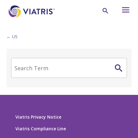
← US
Viatris Privacy Notice
Viatris Compliance Line