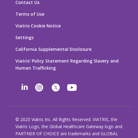
Contact Us
Terms of Use
Viatris Cookie Notice
Settings
California Supplemental Disclosure
Viatris’ Policy Statement Regarding Slavery and
Human Trafficking
© 2025 Viatris Inc. All Rights Reserved. VIATRIS, the
Viatris Logo, the Global Healthcare Gateway logo and
PARTNER OF CHOICE are trademarks and GLOBAL