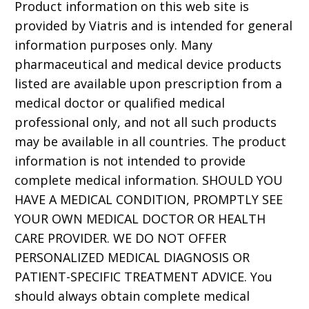
Product information on this web site is
provided by Viatris and is intended for general
information purposes only. Many
pharmaceutical and medical device products
listed are available upon prescription from a
medical doctor or qualified medical
professional only, and not all such products
may be available in all countries. The product
information is not intended to provide
complete medical information. SHOULD YOU
HAVE A MEDICAL CONDITION, PROMPTLY SEE
YOUR OWN MEDICAL DOCTOR OR HEALTH
CARE PROVIDER. WE DO NOT OFFER
PERSONALIZED MEDICAL DIAGNOSIS OR
PATIENT-SPECIFIC TREATMENT ADVICE. You
should always obtain complete medical