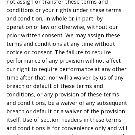
not assign or transfer these terms and
conditions or your rights under these terms
and condition, in whole or in part, by
operation of law or otherwise, without our
prior written consent. We may assign these
terms and conditions at any time without
notice or consent. The failure to require
performance of any provision will not affect
our right to require performance at any other
time after that, nor will a waiver by us of any
breach or default of these terms and
conditions, or any provision of these terms
and conditions, be a waiver of any subsequent
breach or default or a waiver of the provision
itself. Use of section headers in these terms
and conditions is for convenience only and will