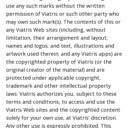
use any such marks without the written
permission of Viatris or such other party who
may own such mark(s). The contents of this or
any Viatris Web sites (including, without
limitation, their arrangement and layout;
names and logos; and text, illustrations and
artwork used therein; and any Viatris apps) are
the copyrighted property of Viatris (or the
original creator of the material) and are
protected under applicable copyright,
trademark and other intellectual property
laws. Viatris authorizes you, subject to these
terms and conditions, to access and use the
Viatris Web sites and the copyrighted content
solely for your own use, at Viatris’ discretion.
Any other use is expressly prohibited. This