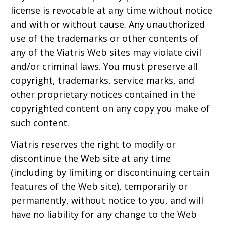
license is revocable at any time without notice
and with or without cause. Any unauthorized
use of the trademarks or other contents of
any of the Viatris Web sites may violate civil
and/or criminal laws. You must preserve all
copyright, trademarks, service marks, and
other proprietary notices contained in the
copyrighted content on any copy you make of
such content.
Viatris reserves the right to modify or
discontinue the Web site at any time
(including by limiting or discontinuing certain
features of the Web site), temporarily or
permanently, without notice to you, and will
have no liability for any change to the Web