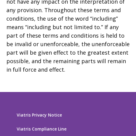
not have any impact on the interpretation of
any provision. Throughout these terms and
conditions, the use of the word “including”
means “including but not limited to.” If any
part of these terms and conditions is held to
be invalid or unenforceable, the unenforceable
part will be given effect to the greatest extent
possible, and the remaining parts will remain
in full force and effect.
Viatris Privacy Notice
Viatris Compliance Line