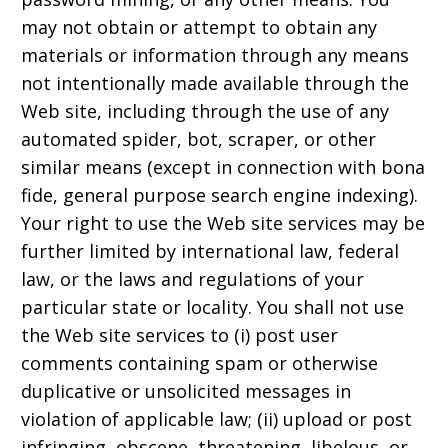
may not obtain or attempt to obtain any
materials or information through any means
not intentionally made available through the
Web site, including through the use of any
automated spider, bot, scraper, or other
similar means (except in connection with bona
fide, general purpose search engine indexing).
Your right to use the Web site services may be
further limited by international law, federal
law, or the laws and regulations of your
particular state or locality. You shall not use
the Web site services to (i) post user
comments containing spam or otherwise
duplicative or unsolicited messages in
violation of applicable law; (ii) upload or post
infringing, obscene, threatening, libelous, or