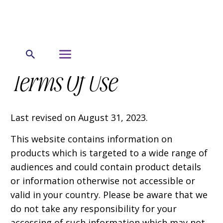
Terms Of Use
Last revised on August 31, 2023.
This website contains information on
products which is targeted to a wide range of
audiences and could contain product details
or information otherwise not accessible or
valid in your country. Please be aware that we
do not take any responsibility for your
accessing of such information which may not