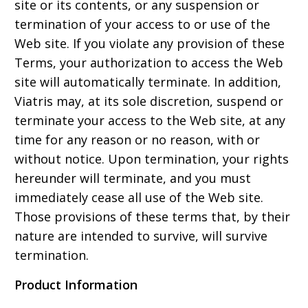
site or its contents, or any suspension or
termination of your access to or use of the
Web site. If you violate any provision of these
Terms, your authorization to access the Web
site will automatically terminate. In addition,
Viatris may, at its sole discretion, suspend or
terminate your access to the Web site, at any
time for any reason or no reason, with or
without notice. Upon termination, your rights
hereunder will terminate, and you must
immediately cease all use of the Web site.
Those provisions of these terms that, by their
nature are intended to survive, will survive
termination.
Product Information