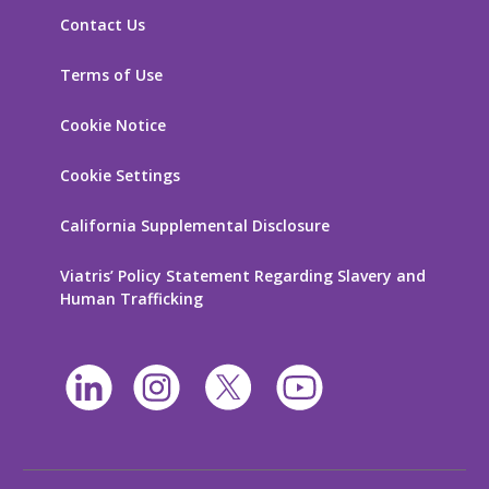
Contact Us
Terms of Use
Cookie Notice
Cookie Settings
California Supplemental Disclosure
Viatris’ Policy Statement Regarding Slavery and
Human Trafficking