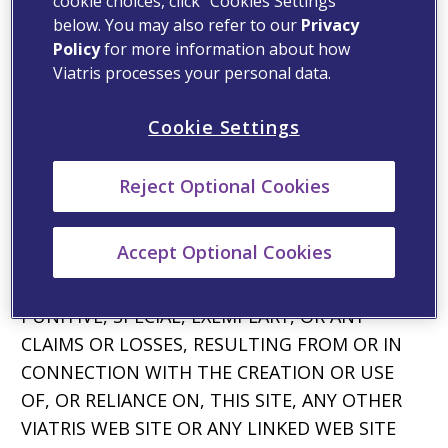
cookie choices, click “Cookies Settings”
APPLICABLE LAW.
below. You may also refer to our
Privacy
Limitation of Liability
Policy
for more information about how
Viatris processes your personal data.
YOUR USE OF VIATRIS’ WEB SITES IS AT YOUR
OWN RISK. IN NO EVENT SHALL VIATRIS OR
Cookie Settings
ANY OF ITS AFFILIATES OR ANY OF THEIR
OFFICERS, DIRECTORS, OR EMPLOYEES, BE
Reject Optional Cookies
LIABLE, DIRECTLY OR INDIRECTLY, FOR ANY
DAMAGES OF ANY KIND OR NATURE,
Accept Optional Cookies
INCLUDING, WITHOUT LIMITATION, DIRECT,
INDIRECT, INCIDENTAL OR CONSEQUENTIAL,
PUNITIVE, SPECIAL, EXEMPLARY, OR ANY
CLAIMS OR LOSSES, RESULTING FROM OR IN
CONNECTION WITH THE CREATION OR USE
OF, OR RELIANCE ON, THIS SITE, ANY OTHER
VIATRIS WEB SITE OR ANY LINKED WEB SITE