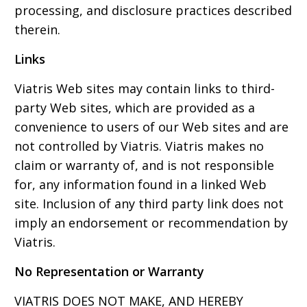
processing, and disclosure practices described
therein.
Links
Viatris Web sites may contain links to third-
party Web sites, which are provided as a
convenience to users of our Web sites and are
not controlled by Viatris. Viatris makes no
claim or warranty of, and is not responsible
for, any information found in a linked Web
site. Inclusion of any third party link does not
imply an endorsement or recommendation by
Viatris.
No Representation or Warranty
VIATRIS DOES NOT MAKE, AND HEREBY