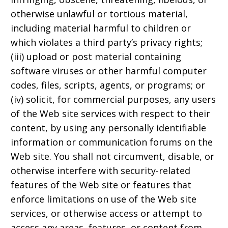
otherwise unlawful or tortious material,
including material harmful to children or
which violates a third party’s privacy rights;
(iii) upload or post material containing
software viruses or other harmful computer
codes, files, scripts, agents, or programs; or
(iv) solicit, for commercial purposes, any users
of the Web site services with respect to their
content, by using any personally identifiable
information or communication forums on the
Web site. You shall not circumvent, disable, or
otherwise interfere with security-related
features of the Web site or features that
enforce limitations on use of the Web site
services, or otherwise access or attempt to
access any areas, features, or content from