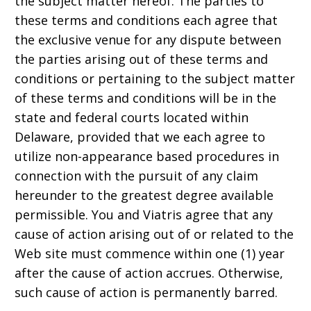
the subject matter hereof. The parties to
these terms and conditions each agree that
the exclusive venue for any dispute between
the parties arising out of these terms and
conditions or pertaining to the subject matter
of these terms and conditions will be in the
state and federal courts located within
Delaware, provided that we each agree to
utilize non-appearance based procedures in
connection with the pursuit of any claim
hereunder to the greatest degree available
permissible. You and Viatris agree that any
cause of action arising out of or related to the
Web site must commence within one (1) year
after the cause of action accrues. Otherwise,
such cause of action is permanently barred.