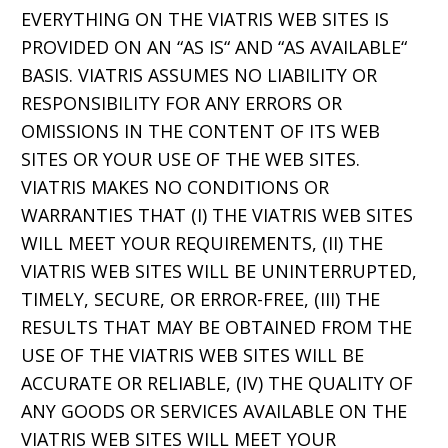
EVERYTHING ON THE VIATRIS WEB SITES IS
PROVIDED ON AN “AS IS“ AND “AS AVAILABLE“
BASIS. VIATRIS ASSUMES NO LIABILITY OR
RESPONSIBILITY FOR ANY ERRORS OR
OMISSIONS IN THE CONTENT OF ITS WEB
SITES OR YOUR USE OF THE WEB SITES.
VIATRIS MAKES NO CONDITIONS OR
WARRANTIES THAT (I) THE VIATRIS WEB SITES
WILL MEET YOUR REQUIREMENTS, (II) THE
VIATRIS WEB SITES WILL BE UNINTERRUPTED,
TIMELY, SECURE, OR ERROR-FREE, (III) THE
RESULTS THAT MAY BE OBTAINED FROM THE
USE OF THE VIATRIS WEB SITES WILL BE
ACCURATE OR RELIABLE, (IV) THE QUALITY OF
ANY GOODS OR SERVICES AVAILABLE ON THE
VIATRIS WEB SITES WILL MEET YOUR