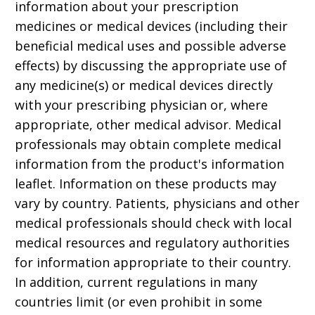
information about your prescription
medicines or medical devices (including their
beneficial medical uses and possible adverse
effects) by discussing the appropriate use of
any medicine(s) or medical devices directly
with your prescribing physician or, where
appropriate, other medical advisor. Medical
professionals may obtain complete medical
information from the product's information
leaflet. Information on these products may
vary by country. Patients, physicians and other
medical professionals should check with local
medical resources and regulatory authorities
for information appropriate to their country.
In addition, current regulations in many
countries limit (or even prohibit in some