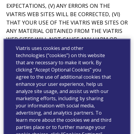
EXPECTATIONS, (V) ANY ERRORS ON THE
VIATRIS WEB SITES WILL BE CORRECTED, (VI)
THAT YOUR USE OF THE VIATRIS WEB SITES OR
ANY MATERIAL OBTAINED FROM THE VIATRIS
WEB SITES WILL NOT CAUSE ANY HARM OR
DAMAGE, INCLUDING TO YOUR COMPUTER
Viatris uses cookies and other
technologies (“cookies”) on this website
SYSTEM OR MOBILE DEVICE OR THAT NO LOSS
that are necessary to make it work. By
OF DATA WILL RESULT FROM OBTAINING
clicking “Accept Optional Cookies” you
SUCH MATERIAL.
agree to the use of additional cookies that
enhance your user experience, help us
THE LIMITATIONS, EXCLUSIONS AND
analyze site usage, and assist us with our
DISCLAIMERS IN THIS SECTION APPLY TO THE
marketing efforts, including by sharing
FULLEST EXTENT PERMITTED BY LAW. VIATRIS
your information with social media,
DOES NOT DISCLAIM ANY CONDITION,
advertising, and analytics partners. To
WARRANTY OR OTHER RIGHT THAT VIATRIS IS
learn more about the cookies we and third
PROHIBITED FROM DISCLAIMING UNDER
parties place or to further manage your