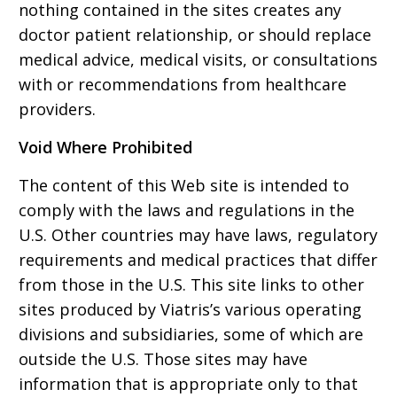
nothing contained in the sites creates any
doctor patient relationship, or should replace
medical advice, medical visits, or consultations
with or recommendations from healthcare
providers.
Void Where Prohibited
The content of this Web site is intended to
comply with the laws and regulations in the
U.S. Other countries may have laws, regulatory
requirements and medical practices that differ
from those in the U.S. This site links to other
sites produced by Viatris’s various operating
divisions and subsidiaries, some of which are
outside the U.S. Those sites may have
information that is appropriate only to that