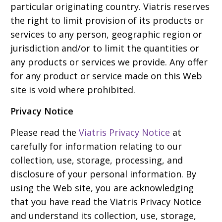
particular originating country. Viatris reserves
the right to limit provision of its products or
services to any person, geographic region or
jurisdiction and/or to limit the quantities or
any products or services we provide. Any offer
for any product or service made on this Web
site is void where prohibited.
Privacy Notice
Please read the
Viatris Privacy Notice
at
carefully for information relating to our
collection, use, storage, processing, and
disclosure of your personal information. By
using the Web site, you are acknowledging
that you have read the Viatris Privacy Notice
and understand its collection, use, storage,