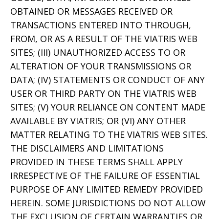
OBTAINED OR MESSAGES RECEIVED OR
TRANSACTIONS ENTERED INTO THROUGH,
FROM, OR AS A RESULT OF THE VIATRIS WEB
SITES; (III) UNAUTHORIZED ACCESS TO OR
ALTERATION OF YOUR TRANSMISSIONS OR
DATA; (IV) STATEMENTS OR CONDUCT OF ANY
USER OR THIRD PARTY ON THE VIATRIS WEB
SITES; (V) YOUR RELIANCE ON CONTENT MADE
AVAILABLE BY VIATRIS; OR (VI) ANY OTHER
MATTER RELATING TO THE VIATRIS WEB SITES.
THE DISCLAIMERS AND LIMITATIONS
PROVIDED IN THESE TERMS SHALL APPLY
IRRESPECTIVE OF THE FAILURE OF ESSENTIAL
PURPOSE OF ANY LIMITED REMEDY PROVIDED
HEREIN. SOME JURISDICTIONS DO NOT ALLOW
THE EXCLUSION OF CERTAIN WARRANTIES OR