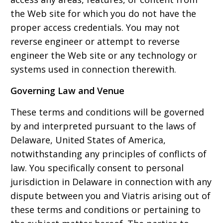
the Web site for which you do not have the
proper access credentials. You may not
reverse engineer or attempt to reverse
engineer the Web site or any technology or
systems used in connection therewith.
Governing Law and Venue
These terms and conditions will be governed
by and interpreted pursuant to the laws of
Delaware, United States of America,
notwithstanding any principles of conflicts of
law. You specifically consent to personal
jurisdiction in Delaware in connection with any
dispute between you and Viatris arising out of
these terms and conditions or pertaining to