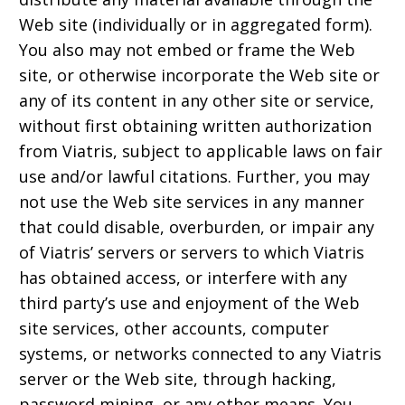
Web site (individually or in aggregated form).
You also may not embed or frame the Web
site, or otherwise incorporate the Web site or
any of its content in any other site or service,
without first obtaining written authorization
from Viatris, subject to applicable laws on fair
use and/or lawful citations. Further, you may
not use the Web site services in any manner
that could disable, overburden, or impair any
of Viatris’ servers or servers to which Viatris
has obtained access, or interfere with any
third party’s use and enjoyment of the Web
site services, other accounts, computer
systems, or networks connected to any Viatris
server or the Web site, through hacking,
password mining, or any other means. You