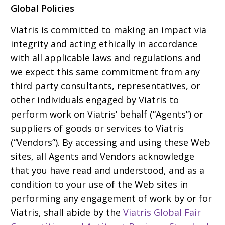
Global Policies
Viatris is committed to making an impact via
integrity and acting ethically in accordance
with all applicable laws and regulations and
we expect this same commitment from any
third party consultants, representatives, or
other individuals engaged by Viatris to
perform work on Viatris’ behalf (“Agents”) or
suppliers of goods or services to Viatris
(“Vendors”). By accessing and using these Web
sites, all Agents and Vendors acknowledge
that you have read and understood, and as a
condition to your use of the Web sites in
performing any engagement of work by or for
Viatris, shall abide by the
Viatris Global Fair