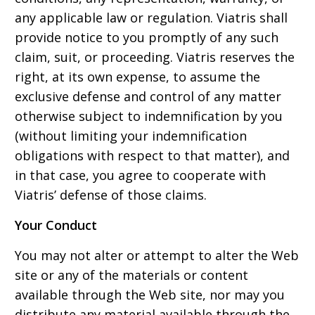
any applicable law or regulation. Viatris shall
provide notice to you promptly of any such
claim, suit, or proceeding. Viatris reserves the
right, at its own expense, to assume the
exclusive defense and control of any matter
otherwise subject to indemnification by you
(without limiting your indemnification
obligations with respect to that matter), and
in that case, you agree to cooperate with
Viatris’ defense of those claims.
Your Conduct
You may not alter or attempt to alter the Web
site or any of the materials or content
available through the Web site, nor may you
distribute any material available through the