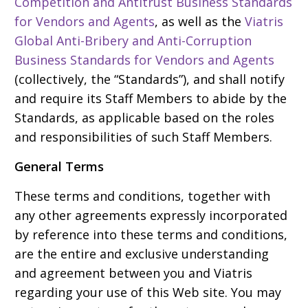
Competition and Antitrust Business Standards
for Vendors and Agents
, as well as the
Viatris
Global Anti-Bribery and Anti-Corruption
Business Standards for Vendors and Agents
(collectively, the “Standards”), and shall notify
and require its Staff Members to abide by the
Standards, as applicable based on the roles
and responsibilities of such Staff Members.
General Terms
These terms and conditions, together with
any other agreements expressly incorporated
by reference into these terms and conditions,
are the entire and exclusive understanding
and agreement between you and Viatris
regarding your use of this Web site. You may