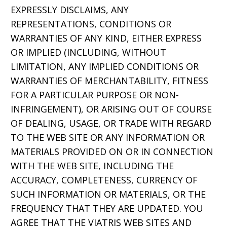
EXPRESSLY DISCLAIMS, ANY
REPRESENTATIONS, CONDITIONS OR
WARRANTIES OF ANY KIND, EITHER EXPRESS
OR IMPLIED (INCLUDING, WITHOUT
LIMITATION, ANY IMPLIED CONDITIONS OR
WARRANTIES OF MERCHANTABILITY, FITNESS
FOR A PARTICULAR PURPOSE OR NON-
INFRINGEMENT), OR ARISING OUT OF COURSE
OF DEALING, USAGE, OR TRADE WITH REGARD
TO THE WEB SITE OR ANY INFORMATION OR
MATERIALS PROVIDED ON OR IN CONNECTION
WITH THE WEB SITE, INCLUDING THE
ACCURACY, COMPLETENESS, CURRENCY OF
SUCH INFORMATION OR MATERIALS, OR THE
FREQUENCY THAT THEY ARE UPDATED. YOU
AGREE THAT THE VIATRIS WEB SITES AND