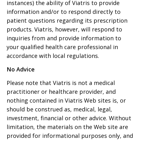
instances) the ability of Viatris to provide
information and/or to respond directly to
patient questions regarding its prescription
products. Viatris, however, will respond to
inquiries from and provide information to
your qualified health care professional in
accordance with local regulations.
No Advice
Please note that Viatris is not a medical
practitioner or healthcare provider, and
nothing contained in Viatris Web sites is, or
should be construed as, medical, legal,
investment, financial or other advice. Without
limitation, the materials on the Web site are
provided for informational purposes only, and