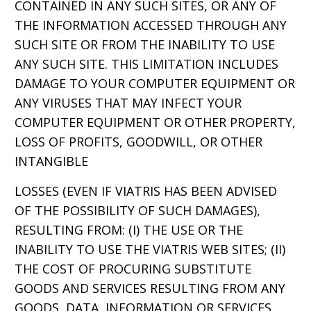
CONTAINED IN ANY SUCH SITES, OR ANY OF
THE INFORMATION ACCESSED THROUGH ANY
SUCH SITE OR FROM THE INABILITY TO USE
ANY SUCH SITE. THIS LIMITATION INCLUDES
DAMAGE TO YOUR COMPUTER EQUIPMENT OR
ANY VIRUSES THAT MAY INFECT YOUR
COMPUTER EQUIPMENT OR OTHER PROPERTY,
LOSS OF PROFITS, GOODWILL, OR OTHER
INTANGIBLE
LOSSES (EVEN IF VIATRIS HAS BEEN ADVISED
OF THE POSSIBILITY OF SUCH DAMAGES),
RESULTING FROM: (I) THE USE OR THE
INABILITY TO USE THE VIATRIS WEB SITES; (II)
THE COST OF PROCURING SUBSTITUTE
GOODS AND SERVICES RESULTING FROM ANY
GOODS, DATA, INFORMATION OR SERVICES