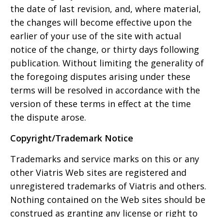
the date of last revision, and, where material,
the changes will become effective upon the
earlier of your use of the site with actual
notice of the change, or thirty days following
publication. Without limiting the generality of
the foregoing disputes arising under these
terms will be resolved in accordance with the
version of these terms in effect at the time
the dispute arose.
Copyright/Trademark Notice
Trademarks and service marks on this or any
other Viatris Web sites are registered and
unregistered trademarks of Viatris and others.
Nothing contained on the Web sites should be
construed as granting any license or right to