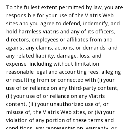
To the fullest extent permitted by law, you are
responsible for your use of the Viatris Web
sites and you agree to defend, indemnify, and
hold harmless Viatris and any of its officers,
directors, employees or affiliates from and
against any claims, actions, or demands, and
any related liability, damage, loss, and
expense, including without limitation
reasonable legal and accounting fees, alleging
or resulting from or connected with (i) your
use of or reliance on any third-party content,
(ii) your use of or reliance on any Viatris
content, (iii) your unauthorized use of, or
misuse of, the Viatris Web sites, or (iv) your
violation of any portion of these terms and
conditions, any representation, warranty, or