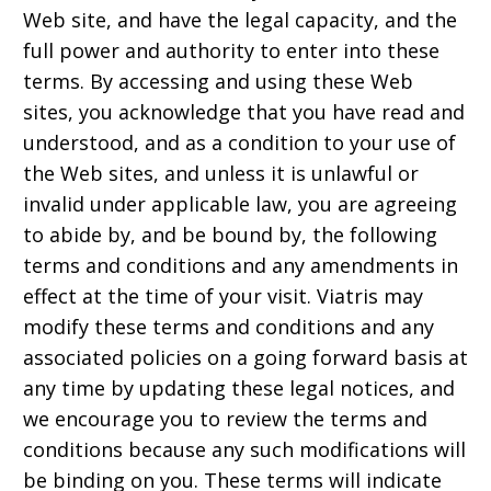
Web site, and have the legal capacity, and the
full power and authority to enter into these
terms. By accessing and using these Web
sites, you acknowledge that you have read and
understood, and as a condition to your use of
the Web sites, and unless it is unlawful or
invalid under applicable law, you are agreeing
to abide by, and be bound by, the following
terms and conditions and any amendments in
effect at the time of your visit. Viatris may
modify these terms and conditions and any
associated policies on a going forward basis at
any time by updating these legal notices, and
we encourage you to review the terms and
conditions because any such modifications will
be binding on you. These terms will indicate