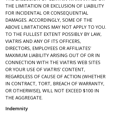
THE LIMITATION OR EXCLUSION OF LIABILITY
FOR INCIDENTAL OR CONSEQUENTIAL
DAMAGES. ACCORDINGLY, SOME OF THE
ABOVE LIMITATIONS MAY NOT APPLY TO YOU.
TO THE FULLEST EXTENT POSSIBLY BY LAW,
VIATRIS AND ANY OF ITS OFFICERS,
DIRECTORS, EMPLOYEES OR AFFILIATES’
MAXIMUM LIABILITY ARISING OUT OF OR IN
CONNECTION WITH THE VIATRIS WEB SITES
OR YOUR USE OF VIATRIS’ CONTENT,
REGARDLESS OF CAUSE OF ACTION (WHETHER
IN CONTRACT, TORT, BREACH OF WARRANTY,
OR OTHERWISE), WILL NOT EXCEED $100 IN
THE AGGREGATE.
Indemnity