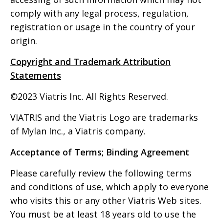
comply with any legal process, regulation,
registration or usage in the country of your
origin.
Copyright and Trademark Attribution
Statements
©2023 Viatris Inc. All Rights Reserved.
VIATRIS and the Viatris Logo are trademarks
of Mylan Inc., a Viatris company.
Acceptance of Terms; Binding Agreement
Please carefully review the following terms
and conditions of use, which apply to everyone
who visits this or any other Viatris Web sites.
You must be at least 18 years old to use the