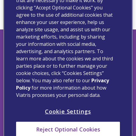
that are necessary to make it work. By
for.
clicking “Accept Optional Cookies” you
agree to the use of additional cookies that
enhance your user experience, help us
analyze site usage, and assist us with our
marketing efforts, including by sharing
your information with social media,
advertising, and analytics partners. To
Viatris Privacy Notice
learn more about the cookies we and third
parties place or to further manage your
Viatris Compliance Line
cookie choices, click “Cookies Settings”
below. You may also refer to our
Privacy
Contact Us
Policy
for more information about how
Terms of Use
Viatris processes your personal data.
Cookie Notice
Cookie Settings
Cookie Settings
Reject Optional Cookies