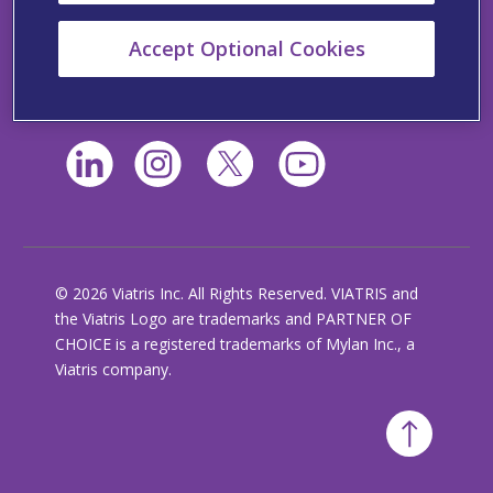
California Supplemental Disclosure
Accept Optional Cookies
Viatris’ Policy Statement Regarding Slavery and
Human Trafficking
© 2026 Viatris Inc. All Rights Reserved. VIATRIS and
the Viatris Logo are trademarks and PARTNER OF
CHOICE is a registered trademarks of Mylan Inc., a
Viatris company.